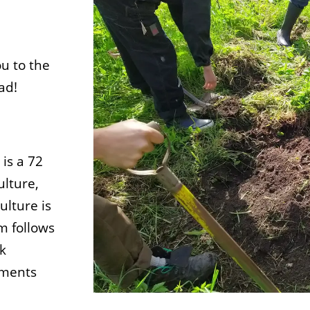
u to the
ad!
is a 72
ulture,
lture is
m follows
ok
ements