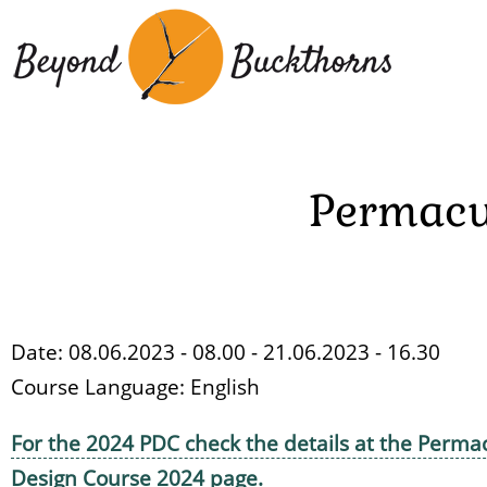
Skip
to
main
content
Permacu
Date: 08.06.2023 - 08.00 - 21.06.2023 - 16.30
Course Language:
English
For the 2024 PDC check the details at the Perma
Design Course 2024 page.