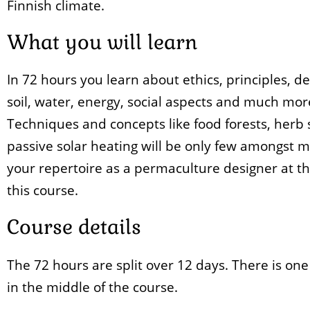
Finnish climate.
What you will learn
In 72 hours you learn about ethics, principles, de
soil, water, energy, social aspects and much mor
Techniques and concepts like food forests, herb 
passive solar heating will be only few amongst 
your repertoire as a permaculture designer at th
this course.
Course details
The 72 hours are split over 12 days. There is one
in the middle of the course.