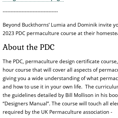
-----------------------------------
Beyond Buckthorns’ Lumia and Dominik invite yo
2023 PDC permaculture course at their homeste
About the PDC
The PDC, permaculture design certificate course, 
hour course that will cover all aspects of permac
giving you a wide understanding of what permacu
and how to use it in your own life. The curriculu
the guidelines detailed by Bill Mollison in his bo
“Designers Manual”. The course will touch all el
required by the UK Permaculture association -