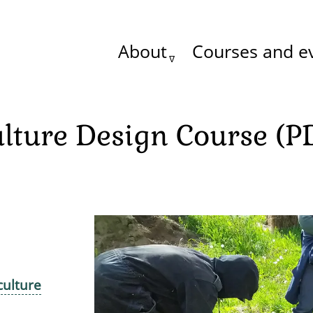
About
Courses and e
Main
menu
lture Design Course (P
culture