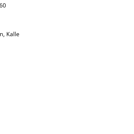
660
, Kalle