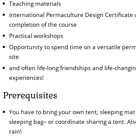
Teaching materials
International Permaculture Design Certificate
completion of the course
Practical workshops
Opportunity to spend time on a versatile per
site
and often life-long friendships and life-changi
experiences!
Prerequisites
You have to bring your own tent, sleeping mat
sleeping bag– or coordinate sharing a tent. Als
rain!