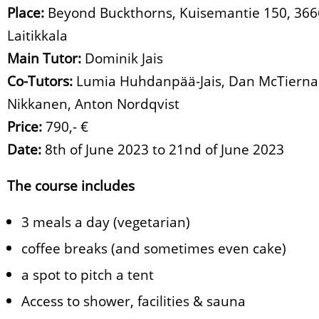
Place:
Beyond Buckthorns, Kuisemantie 150, 36
Laitikkala
Main Tutor:
Dominik Jais
Co-Tutors:
Lumia Huhdanpää-Jais, Dan McTiernan
Nikkanen, Anton Nordqvist
Price:
790,- €
Date:
8th of June 2023 to 21nd of June 2023
The course includes
3 meals a day (vegetarian)
coffee breaks (and sometimes even cake)
a spot to pitch a tent
Access to shower, facilities & sauna