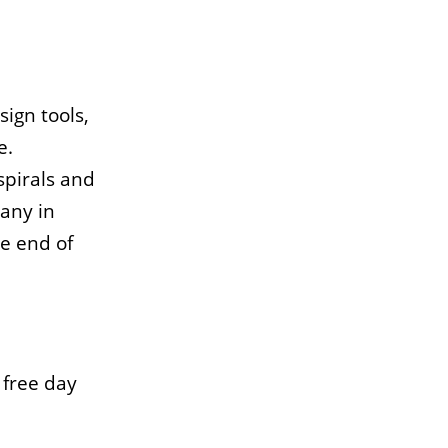
sign tools,
e.
spirals and
many in
e end of
 free day