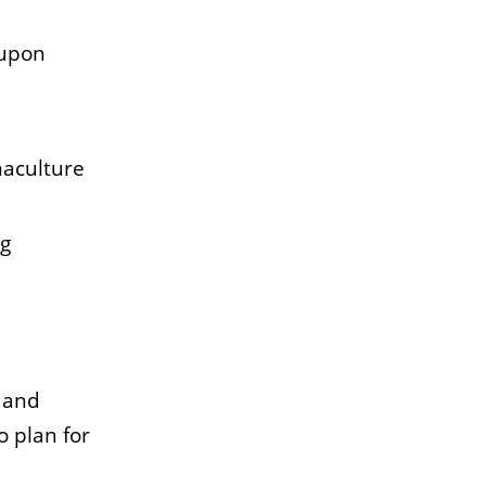
 upon
maculture
ng
 and
o plan for