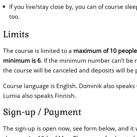
If you live/stay close by, you can of course sle
too.
Limits
The course is limited to a
maximum of 10 people
minimum is 6
. If the minimum number can’t be 
the course will be canceled and deposits will be 
Course language is English. Dominik also speak
Lumia also speaks Finnish.
Sign-up / Payment
The sign-up is open now, see form below, and it w