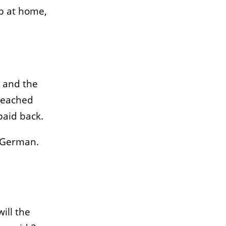
ep at home,
and the
reached
paid back.
s German.
ill the