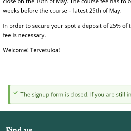
close on the 10th of May. The course fee has to 
weeks before the course – latest 25th of May.
In order to secure your spot a deposit of 25% of 
fee is necessary.
Welcome! Tervetuloa!
The signup form is closed. If you are still
Status
message
Find us