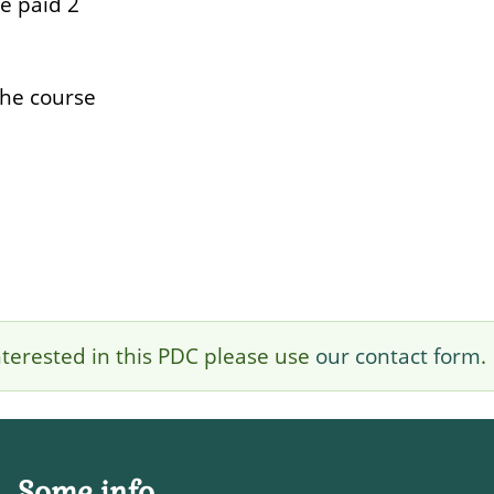
be paid 2
the course
 interested in this PDC please use
our contact form
.
Some info