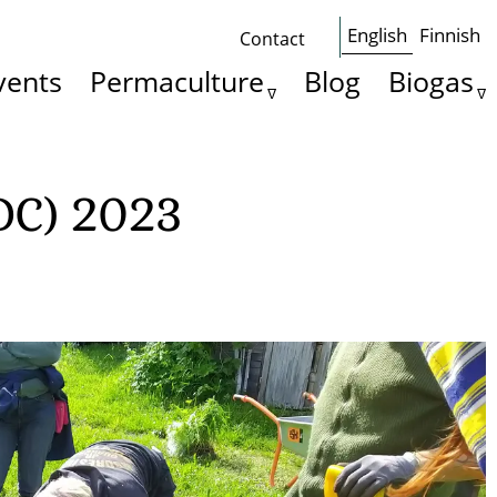
English
Finnish
Contact
Some
vents
Permaculture
Blog
Biogas
basics
DC) 2023