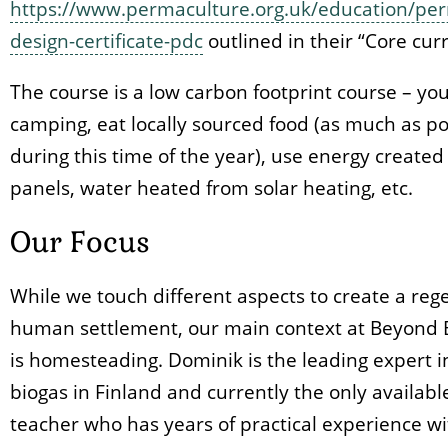
https://www.permaculture.org.uk/education/per
design-certificate-pdc
outlined in their “Core cur
The course is a low carbon footprint course – you
camping, eat locally sourced food (as much as po
during this time of the year), use energy created
panels, water heated from solar heating, etc.
Our Focus
While we touch different aspects to create a reg
human settlement, our main context at Beyond 
is homesteading. Dominik is the leading expert i
biogas in Finland and currently the only availab
teacher who has years of practical experience wi