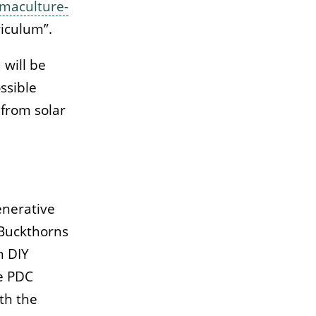
maculture-
riculum”.
 will be
ssible
 from solar
enerative
Buckthorns
n DIY
le PDC
th the