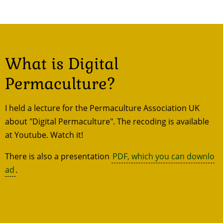
What is Digital
Permaculture?
I held a lecture for the Permaculture Association UK
about "Digital Permaculture". The recoding is available
at Youtube. Watch it!
There is also a presentation
PDF, which you can downlo
ad
.
Remote
video
URL