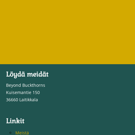
Löydä meidät
Beyond Buckthorns
Kuisemantie 150
36660 Laitikkala
Linkit
Meistä