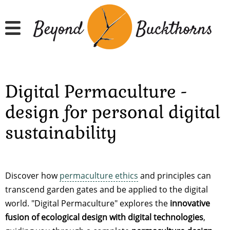
Hyppää
pääsisältöön
Digital Permaculture -
design for personal digital
sustainability
Discover how
permaculture ethics
and principles can
transcend garden gates and be applied to the digital
world. "Digital Permaculture" explores the
innovative
fusion of ecological design with digital technologies
,