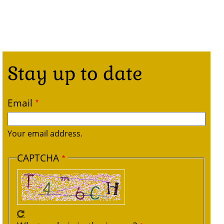
Stay up to date
Email
Your email address.
CAPTCHA