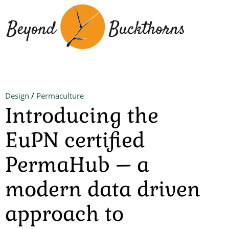
Skip
to
main
content
Design
/
Permaculture
Introducing the
EuPN certified
PermaHub – a
modern data driven
approach to