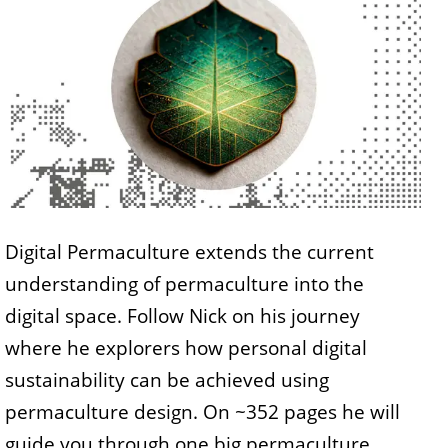
Digital Permaculture extends the current
understanding of permaculture into the
digital space. Follow Nick on his journey
where he explorers how personal digital
sustainability can be achieved using
permaculture design. On ~352 pages he will
guide you through one big permaculture