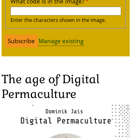
What code is in the image?
Enter the characters shown in the image.
Manage existing
The age of Digital
Permaculture
Image