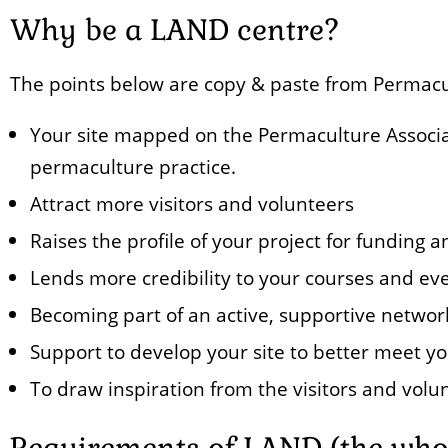
Why be a LAND centre?
The points below are copy & paste from Permacul
Your site mapped on the Permaculture Associat
permaculture practice.
Attract more visitors and volunteers
Raises the profile of your project for funding
Lends more credibility to your courses and ev
Becoming part of an active, supportive networ
Support to develop your site to better meet yo
To draw inspiration from the visitors and volun
Requirements of LAND (the whol