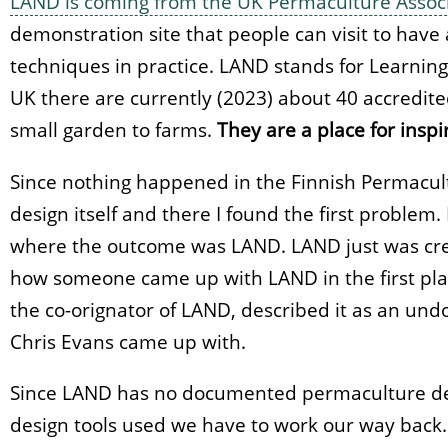
LAND is coming from the UK Permaculture Assoc
demonstration site that people can visit to hav
techniques in practice. LAND stands for Learnin
UK there are currently (2023) about 40 accredit
small garden to farms.
They are a place for inspi
Since nothing happened in the Finnish Permacult
design itself and there I found the first problem.
where the outcome was LAND. LAND just was cre
how someone came up with LAND in the first plac
the co-orignator of LAND, described it as an u
Chris Evans came up with.
Since LAND has no documented permaculture des
design tools used we have to work our way back.