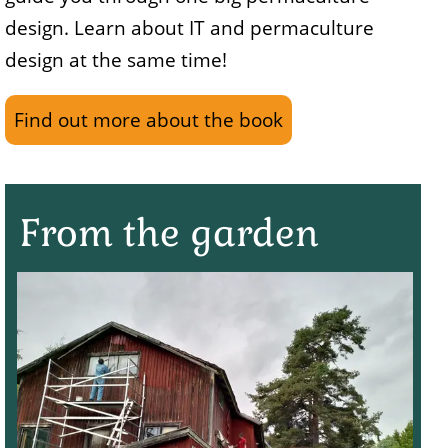
design. Learn about IT and permaculture
design at the same time!
Find out more about the book
From the garden