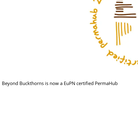
Beyond Buckthorns is now a EuPN certified PermaHub