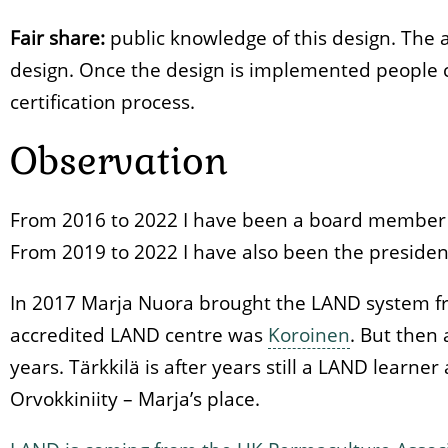
Fair share:
public knowledge of this design. The a
design. Once the design is implemented people c
certification process.
Observation
From 2016 to 2022 I have been a board member o
From 2019 to 2022 I have also been the president
In 2017 Marja Nuora brought the LAND system fr
accredited LAND centre was
Koroinen
. But then
years. Tärkkilä is after years still a LAND learne
Orvokkiniity – Marja’s place.