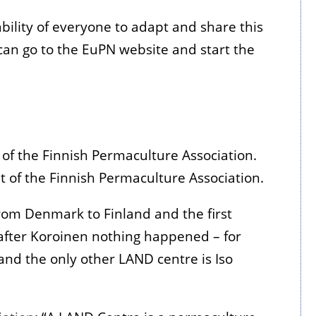
bility of everyone to adapt and share this
an go to the EuPN website and start the
f the Finnish Permaculture Association.
 of the Finnish Permaculture Association.
om Denmark to Finland and the first
 after Koroinen nothing happened – for
r and the only other LAND centre is Iso