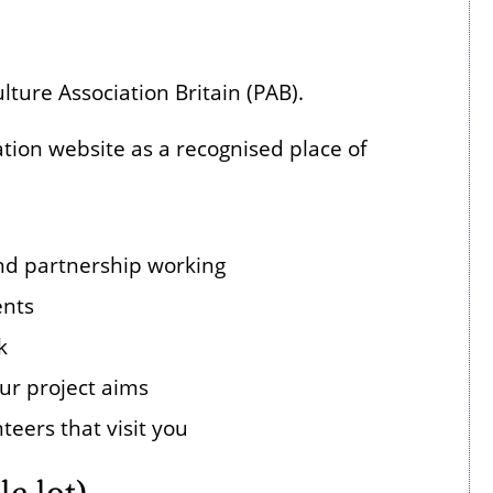
ture Association Britain (PAB).
ion website as a recognised place of
 and partnership working
ents
k
ur project aims
teers that visit you
e lot)