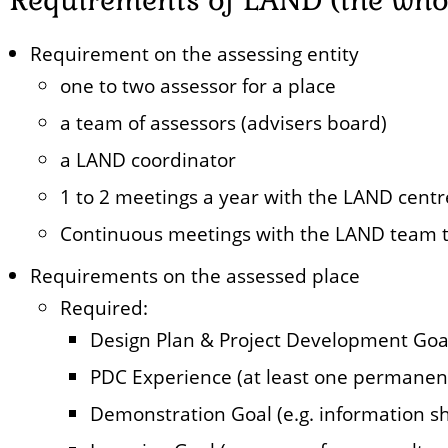
Requirement on the assessing entity
one to two assessor for a place
a team of assessors (advisers board)
a LAND coordinator
1 to 2 meetings a year with the LAND centr
Continuous meetings with the LAND team t
Requirements on the assessed place
Required:
Design Plan & Project Development Goa
PDC Experience (at least one permane
Demonstration Goal (e.g. information she