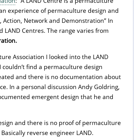
iation
: “A LAND Centre is a permaculture
e an experience of permaculture design and
g, Action, Network and Demonstration” In
ed LAND Centres. The range varies from
ration.
ure Association I looked into the LAND
 I couldn’t find a permaculture design
ated and there is no documentation about
e. In a personal discussion Andy Goldring,
ndocumented emergent design that he and
ign and there is no proof of permaculture
 Basically reverse engineer LAND.