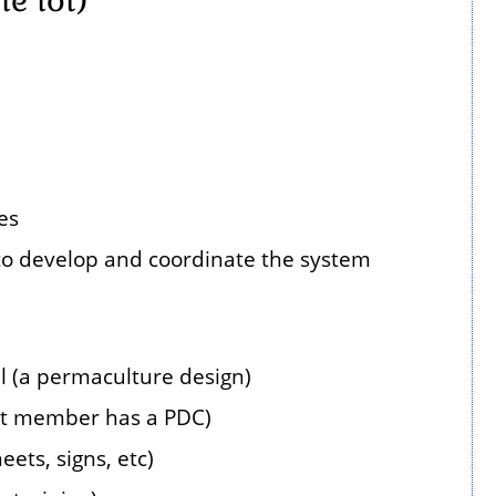
es
o develop and coordinate the system
l (a permaculture design)
nt member has a PDC)
ets, signs, etc)