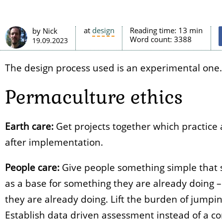
at
design
Reading time:
13 min
by Nick
Word count:
3388
19.09.2023
The design process used is an experimental one. (I
Permaculture ethics
Earth care:
Get projects together which practice
after implementation.
People care:
Give people something simple that s
as a base for something they are already doing –
they are already doing. Lift the burden of jumpi
Establish data driven assessment instead of a c