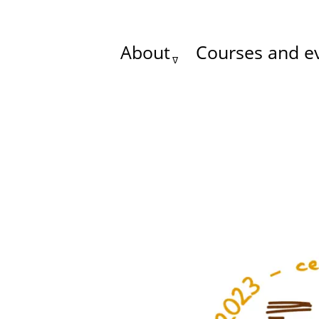
About
Courses and e
Main
menu