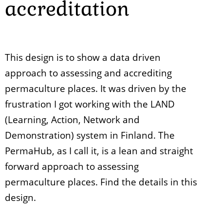
accreditation
This design is to show a data driven
approach to assessing and accrediting
permaculture places. It was driven by the
frustration I got working with the LAND
(Learning, Action, Network and
Demonstration) system in Finland. The
PermaHub, as I call it, is a lean and straight
forward approach to assessing
permaculture places. Find the details in this
design.