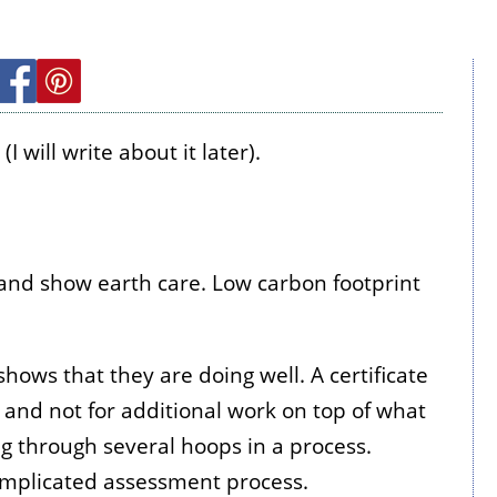
 will write about it later).
 and show earth care. Low carbon footprint
hows that they are doing well. A certificate
 and not for additional work on top of what
ng through several hoops in a process.
omplicated assessment process.