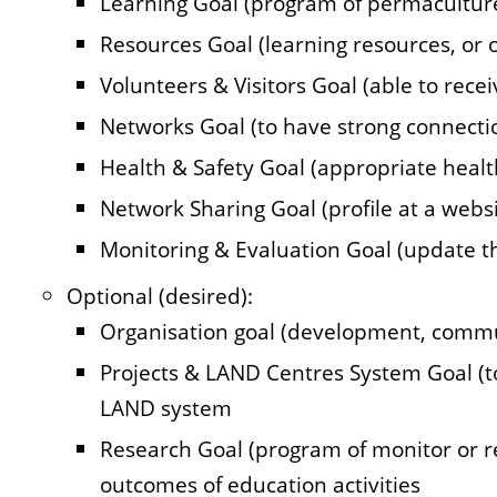
Learning Goal (program of permaculture
Resources Goal (learning resources, or o
Volunteers & Visitors Goal (able to recei
Networks Goal (to have strong connecti
Health & Safety Goal (appropriate heal
Network Sharing Goal (profile at a websi
Monitoring & Evaluation Goal (update th
Optional (desired):
Organisation goal (development, comm
Projects & LAND Centres System Goal (t
LAND system
Research Goal (program of monitor or re
outcomes of education activities