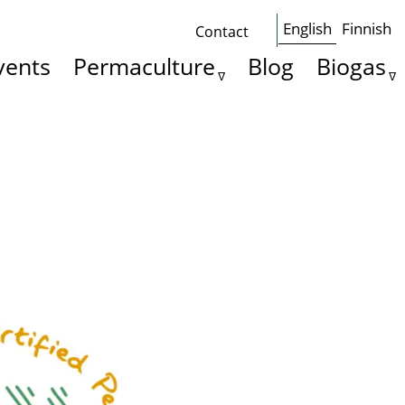
English
Finnish
Contact
Some
vents
Permaculture
Blog
Biogas
basics