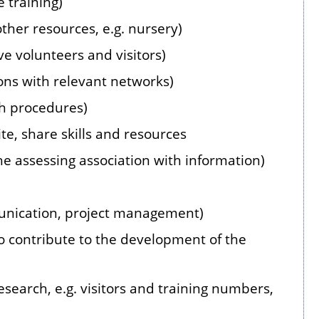
 training)
ther resources, e.g. nursery)
ve volunteers and visitors)
ons with relevant networks)
th procedures)
te, share skills and resources
e assessing association with information)
unication, project management)
o contribute to the development of the
search, e.g. visitors and training numbers,