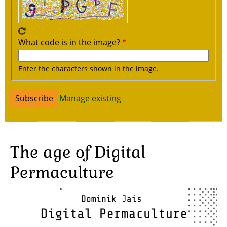
What code is in the image?
Enter the characters shown in the image.
Manage existing
The age of Digital
Permaculture
Image