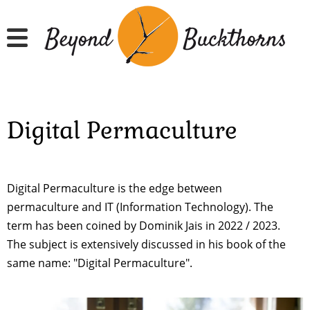
Skip
to
main
content
Digital Permaculture
Digital Permaculture is the edge between
permaculture and IT (Information Technology). The
term has been coined by Dominik Jais in 2022 / 2023.
The subject is extensively discussed in his book of the
same name: "Digital Permaculture".