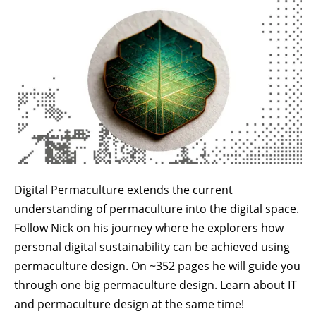
Digital Permaculture extends the current
understanding of permaculture into the digital space.
Follow Nick on his journey where he explorers how
personal digital sustainability can be achieved using
permaculture design. On ~352 pages he will guide you
through one big permaculture design. Learn about IT
and permaculture design at the same time!