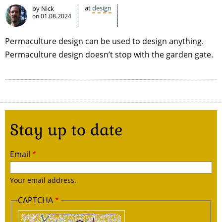
at
design
by Nick
on
01.08.2024
Permaculture design can be used to design anything.
Permaculture design doesn’t stop with the garden gate.
Stay up to date
Email
Your email address.
CAPTCHA