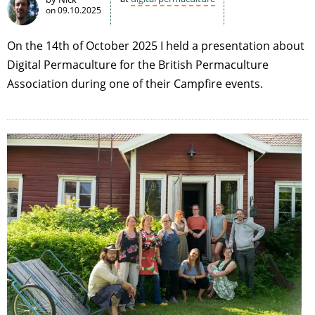
on
09.10.2025
On the 14th of October 2025 I held a presentation about
Digital Permaculture for the British Permaculture
Association during one of their Campfire events.