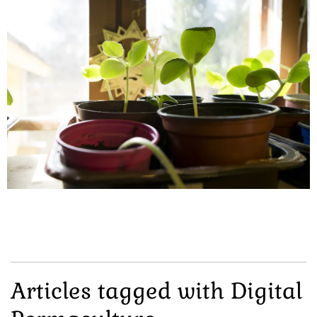
Articles tagged with Digital