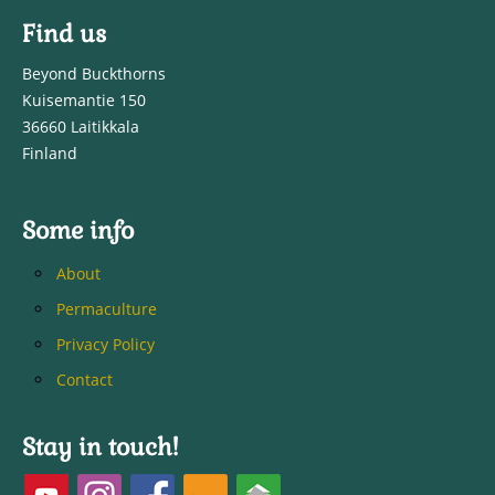
Find us
Beyond Buckthorns
Kuisemantie 150
36660 Laitikkala
Finland
Some info
About
Permaculture
Privacy Policy
Contact
Stay in touch!