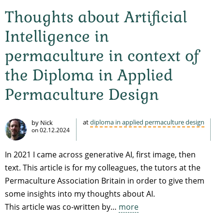
Thoughts about Artificial
Intelligence in
permaculture in context of
the Diploma in Applied
Permaculture Design
at
diploma in applied permaculture design
by Nick
on
02.12.2024
In 2021 I came across generative AI, first image, then
text. This article is for my colleagues, the tutors at the
Permaculture Association Britain in order to give them
some insights into my thoughts about AI.
This article was co-written by…
more