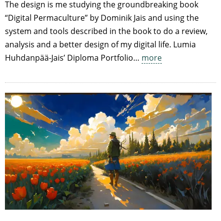
The design is me studying the groundbreaking book
“Digital Permaculture” by Dominik Jais and using the
system and tools described in the book to do a review,
analysis and a better design of my digital life. Lumia
Huhdanpää-Jais’ Diploma Portfolio…
more