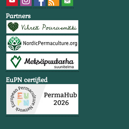
Partners
EuPN certified