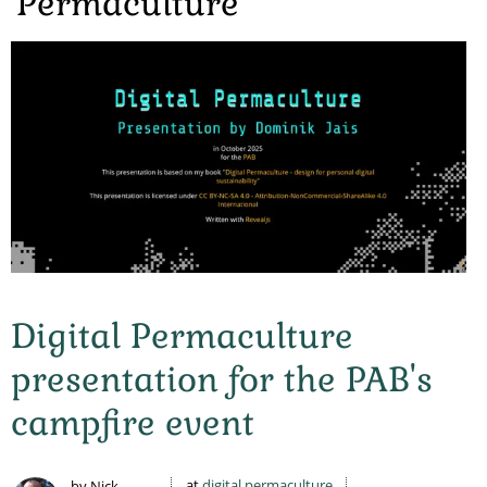
Permaculture
Digital Permaculture
presentation for the PAB's
campfire event
at
digital permaculture
by Nick