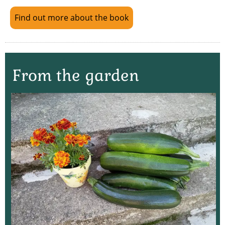
Find out more about the book
From the garden