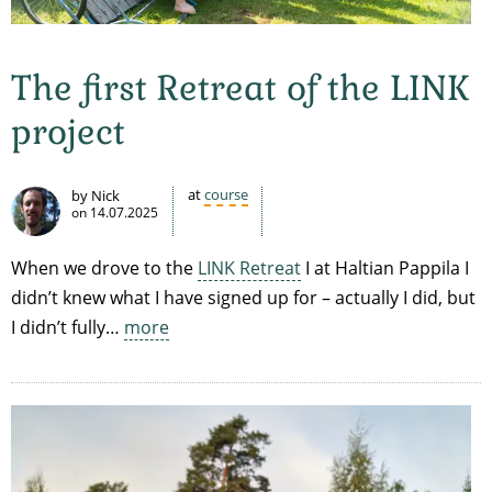
The first Retreat of the LINK
project
at
course
by Nick
on
14.07.2025
When we drove to the
LINK Retreat
I at Haltian Pappila I
didn’t knew what I have signed up for – actually I did, but
I didn’t fully…
more