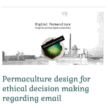
Permaculture design for
ethical decision making
regarding email