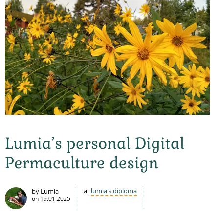
Lumia’s personal Digital
Permaculture design
at
lumia's diploma
by Lumia
on
19.01.2025