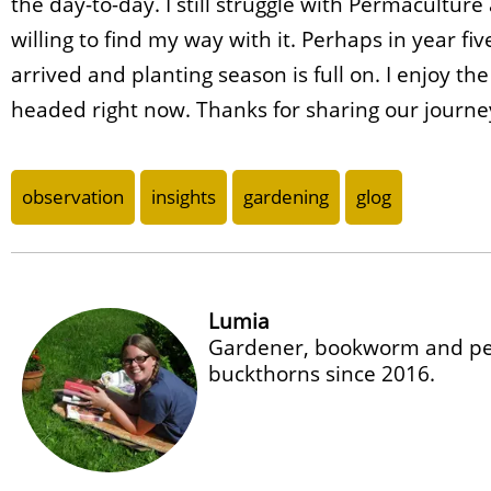
the day-to-day. I still struggle with Permacultur
willing to find my way with it. Perhaps in year fiv
arrived and planting season is full on. I enjoy t
headed right now. Thanks for sharing our journe
observation
insights
gardening
glog
Lumia
Gardener, bookworm and per
buckthorns since 2016.