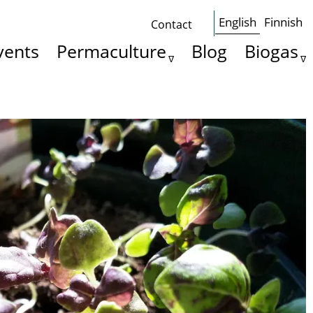
English
Finnish
Contact
Some
vents
Permaculture
Blog
Biogas
basics