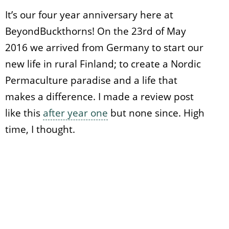
It’s our four year anniversary here at
BeyondBuckthorns! On the 23rd of May
2016 we arrived from Germany to start our
new life in rural Finland; to create a Nordic
Permaculture paradise and a life that
makes a difference. I made a review post
like this
after year one
but none since. High
time, I thought.