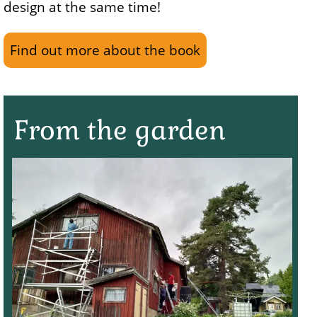
design at the same time!
Find out more about the book
From the garden