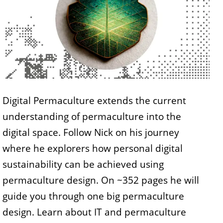
Digital Permaculture extends the current
understanding of permaculture into the
digital space. Follow Nick on his journey
where he explorers how personal digital
sustainability can be achieved using
permaculture design. On ~352 pages he will
guide you through one big permaculture
design. Learn about IT and permaculture