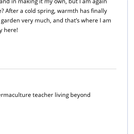
e and in making it my own, but I am again
e? After a cold spring, warmth has finally
he garden very much, and that’s where I am
y here!
maculture teacher living beyond