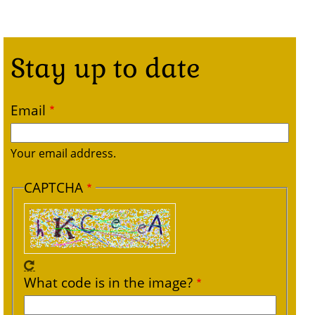
Stay up to date
Email
Your email address.
CAPTCHA
What code is in the image?