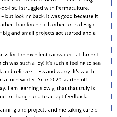
-do-list. I struggled with Permaculture,
 – but looking back, it was good because it
ather than force each other to co-design
f big and small projects got started and a
ess for the excellent rainwater catchment
ch was such a joy! It’s such a feeling to see
k and relieve stress and worry. It’s worth
 a mild winter. Year 2020 started off
y. I am learning slowly, that that truly is
ond to change and to accept feedback.
planning and projects and me taking care of