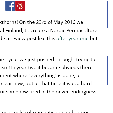
ckthorns! On the 23rd of May 2016 we
ral Finland; to create a Nordic Permaculture
de a review post like this
after year one
but
rst year we just pushed through, trying to
iasm! In year two it became obvious there
moment where ”everything” is done, a
clear now, but at that time it was a hard
 but somehow tired of the never-endingness
t one could relax in between and during,