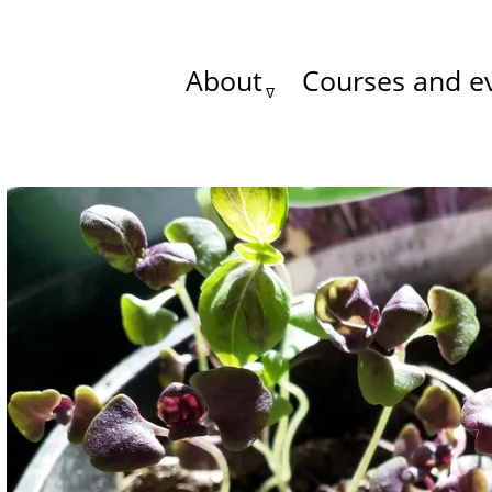
About
Courses and e
Main
menu