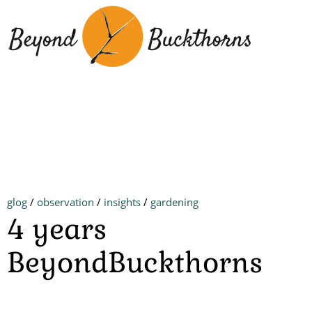
Skip
to
main
content
glog
/
observation
/
insights
/
gardening
4 years
BeyondBuckthorns