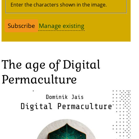
Enter the characters shown in the image.
Manage existing
The age of Digital
Permaculture
Image