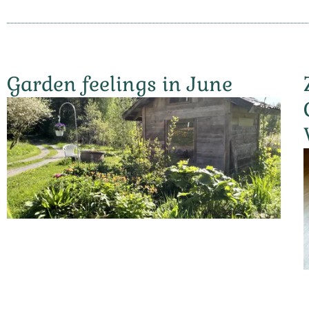
Garden feelings in June