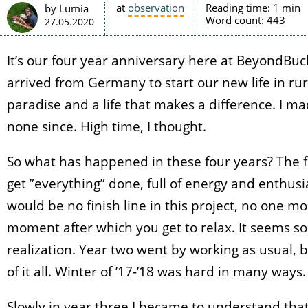
at
observation
Reading time:
1 min
by Lumia
Word count:
443
27.05.2020
It’s our four year anniversary here at BeyondBu
arrived from Germany to start our new life in ru
paradise and a life that makes a difference. I ma
none since. High time, I thought.
So what has happened in these four years? The fi
get ”everything” done, full of energy and enthus
would be no finish line in this project, no one 
moment after which you get to relax. It seems so 
realization. Year two went by working as usual,
of it all. Winter of ’17-’18 was hard in many ways.
Slowly in year three I became to understand tha