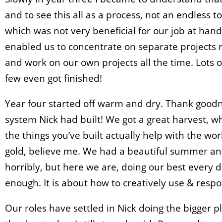
and to see this all as a process, not an endless to
which was not very beneficial for our job at hand
enabled us to concentrate on separate projects r
and work on our own projects all the time. Lots o
few even got finished!
Year four started off warm and dry. Thank goodn
system Nick had built! We got a great harvest, whi
the things you’ve built actually help with the wor
gold, believe me. We had a beautiful summer and
horribly, but here we are, doing our best every da
enough. It is about how to creatively use & resp
Our roles have settled in Nick doing the bigger 