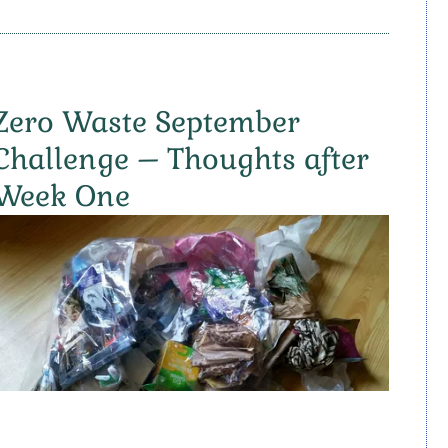
Zero Waste September
Challenge – Thoughts after
Week One