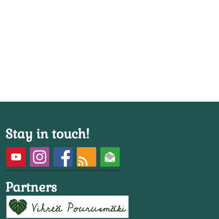
Stay in touch!
Partners