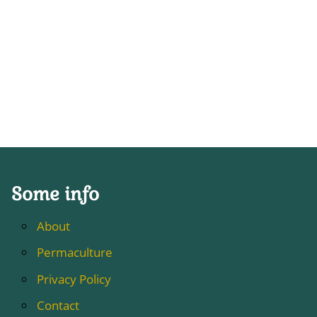
Some info
About
Permaculture
Privacy Policy
Contact