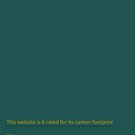
This website is A rated for its carbon footprint