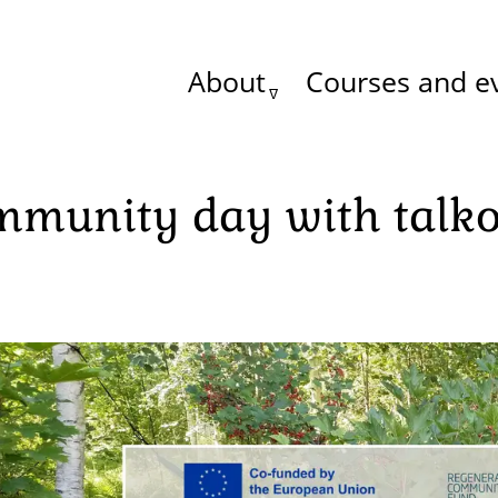
About
Courses and e
Main
menu
mmunity day with talk