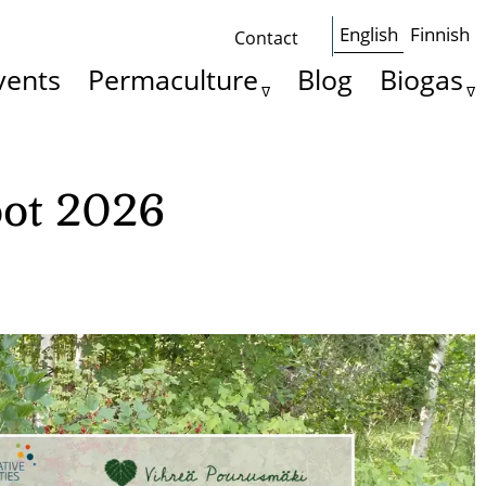
English
Finnish
Contact
Some
vents
Permaculture
Blog
Biogas
basics
oot 2026