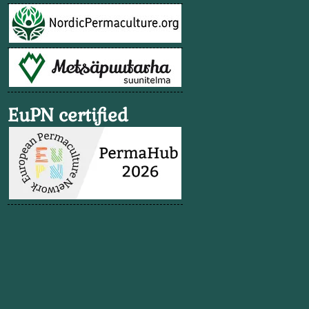
EuPN certified