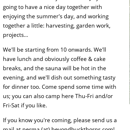
going to have a nice day together with
enjoying the summer's day, and working
together a little: harvesting, garden work,
projects...
We'll be starting from 10 onwards. We'll
have lunch and obviously coffee & cake
breaks, and the sauna will be hot in the
evening, and we'll dish out something tasty
for dinner too. Come spend some time with
us; you can also camp here Thu-Fri and/or
Fri-Sat if you like.
If you know you're coming, please send us a
mail at perma (at) beyondbuckthorns.com!