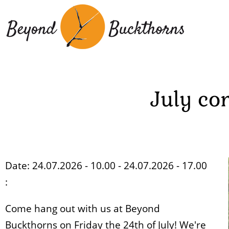
Skip
to
main
content
July co
Date: 24.07.2026 - 10.00 - 24.07.2026 - 17.00
:
Come hang out with us at Beyond
Buckthorns on Friday the 24th of July! We're