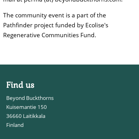
The community event is a part of the
Pathfinder project funded by Ecolise's
Regenerative Communities Fund.
Find us
Beyond Buckthorns
Kuisemantie 150
36660 Laitikkala
Finland