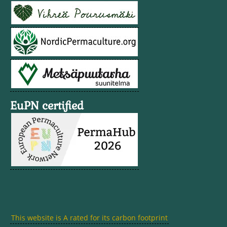
EuPN certified
This website is A rated for its carbon footprint