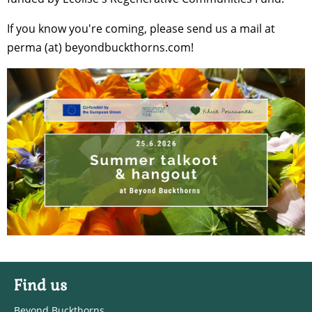
If you know you're coming, please send us a mail at
perma (at) beyondbuckthorns.com!
Find us
Beyond Buckthorns