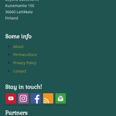
Kuisemantie 150
36660 Laitikkala
Finland
Some info
About
Permaculture
Privacy Policy
Contact
Stay in touch!
Partners