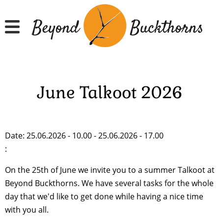
Skip
to
main
content
June Talkoot 2026
Date: 25.06.2026 - 10.00 - 25.06.2026 - 17.00
:
On the 25th of June we invite you to a summer Talkoot at
Beyond Buckthorns. We have several tasks for the whole
day that we'd like to get done while having a nice time
with you all.