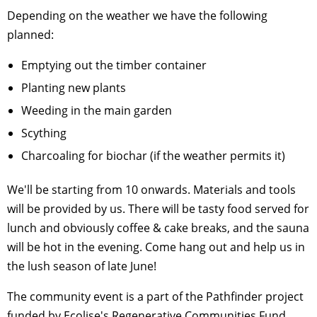
Depending on the weather we have the following
planned:
Emptying out the timber container
Planting new plants
Weeding in the main garden
Scything
Charcoaling for biochar (if the weather permits it)
We'll be starting from 10 onwards. Materials and tools
will be provided by us. There will be tasty food served for
lunch and obviously coffee & cake breaks, and the sauna
will be hot in the evening. Come hang out and help us in
the lush season of late June!
The community event is a part of the Pathfinder project
funded by Ecolise's Regenerative Communities Fund.