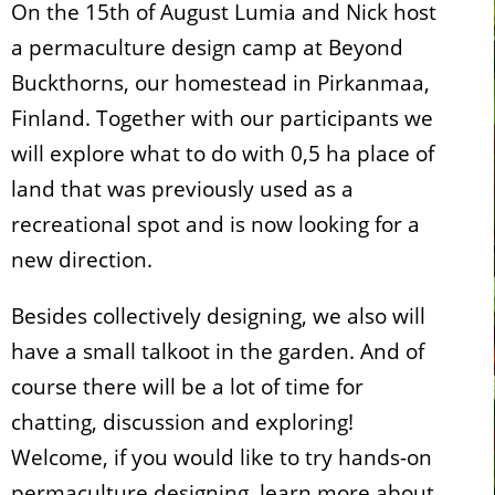
On the 15th of August Lumia and Nick host
a permaculture design camp at Beyond
Buckthorns, our homestead in Pirkanmaa,
Finland. Together with our participants we
will explore what to do with 0,5 ha place of
land that was previously used as a
recreational spot and is now looking for a
new direction.
Besides collectively designing, we also will
have a small talkoot in the garden. And of
course there will be a lot of time for
chatting, discussion and exploring!
Welcome, if you would like to try hands-on
permaculture designing, learn more about