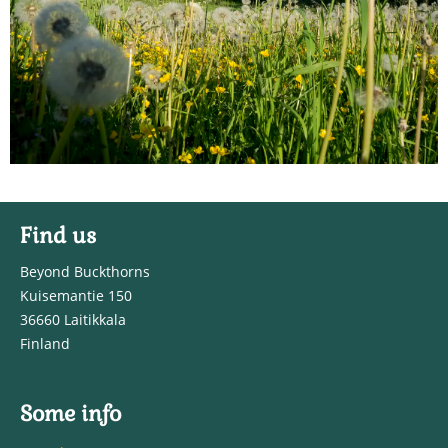
Find us
Beyond Buckthorns
Kuisemantie 150
36660 Laitikkala
Finland
Some info