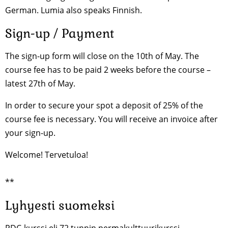
German. Lumia also speaks Finnish.
Sign-up / Payment
The sign-up form will close on the 10th of May. The
course fee has to be paid 2 weeks before the course –
latest 27th of May.
In order to secure your spot a deposit of 25% of the
course fee is necessary. You will receive an invoice after
your sign-up.
Welcome! Tervetuloa!
**
Lyhyesti suomeksi
PDC-kurssi eli 72 tunnin permakulttuurikurssi