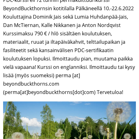
BeyondBuckthornsin kotitilalla Pälkäneellä 10.-22.6.2022
Kouluttajina Dominik Jais sekä Lumia Huhdanpää-Jais,
Dan McTiernan, Kalle Nikkanen ja Anton Nordqvist
Kurssimaksu 790 € / hlö sisältäen koulutuksen,
materiaalit, ruuat ja iltapäiväkahvit, telttailupaikan ja
fasiliteetit sekä kansainvälisen PDC-sertifikaatin
koulutuksen lopuksi. Ilmoittaudu pian, muutama paikka
vielä vapaana! Kurssi on englanniksi. Ilmoittaudu tai kysy
lisää (myös suomeksi) perma [at]
beyondbuckthorns.com
(perma[at]beyondbuckthorns[dot]com) Tervetuloa!