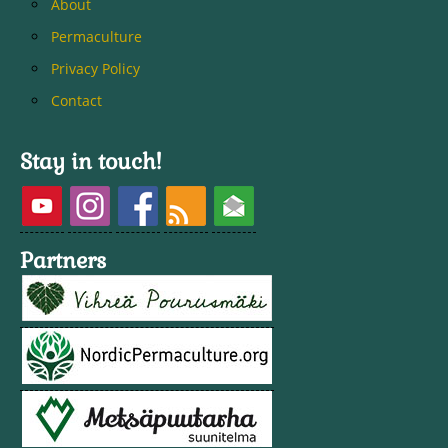
About
Permaculture
Privacy Policy
Contact
Stay in touch!
Partners