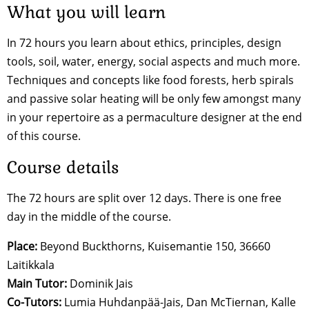
What you will learn
In 72 hours you learn about ethics, principles, design
tools, soil, water, energy, social aspects and much more.
Techniques and concepts like food forests, herb spirals
and passive solar heating will be only few amongst many
in your repertoire as a permaculture designer at the end
of this course.
Course details
The 72 hours are split over 12 days. There is one free
day in the middle of the course.
Place:
Beyond Buckthorns, Kuisemantie 150, 36660
Laitikkala
Main Tutor:
Dominik Jais
Co-Tutors:
Lumia Huhdanpää-Jais, Dan McTiernan, Kalle