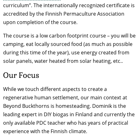
curriculum”. The internationally recognized certificate is
accredited by the Finnish Permaculture Association
upon completion of the course.
The course is a low carbon footprint course – you will be
camping, eat locally sourced food (as much as possible
during this time of the year), use energy created from
solar panels, water heated from solar heating, etc..
Our Focus
While we touch different aspects to create a
regenerative human settlement, our main context at
Beyond Buckthorns is homesteading. Dominik is the
leading expert in DIY biogas in Finland and currently the
only available PDC teacher who has years of practical
experience with the Finnish climate.