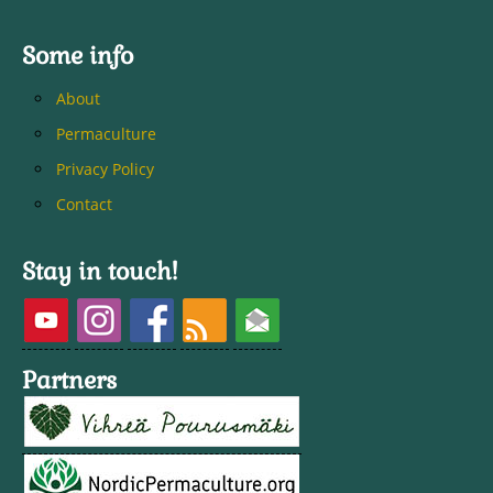
Some info
About
Permaculture
Privacy Policy
Contact
Stay in touch!
Partners