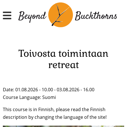
Skip
to
main
content
Toivosta toimintaan
retreat
Date: 01.08.2026 - 10.00 - 03.08.2026 - 16.00
Course Language:
Suomi
This course is in Finnish, please read the Finnish
description by changing the language of the site!