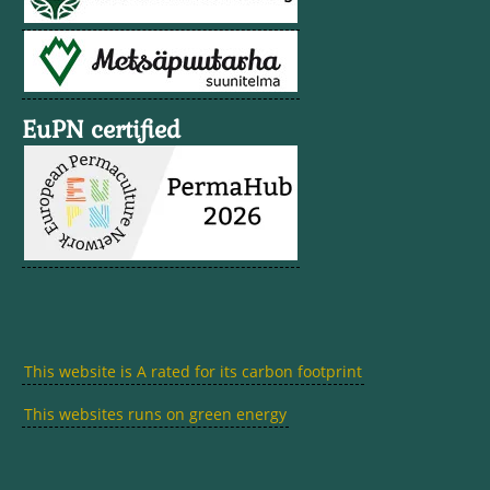
EuPN certified
This website is A rated for its carbon footprint
This websites runs on green energy