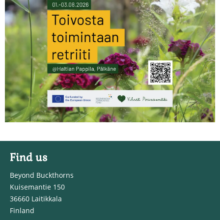
Find us
Beyond Buckthorns
Kuisemantie 150
36660 Laitikkala
Finland