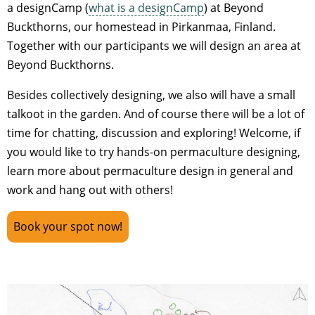
a designCamp (
what is a designCamp
) at Beyond
Buckthorns, our homestead in Pirkanmaa, Finland.
Together with our participants we will design an area at
Beyond Buckthorns.
Besides collectively designing, we also will have a small
talkoot in the garden. And of course there will be a lot of
time for chatting, discussion and exploring! Welcome, if
you would like to try hands-on permaculture designing,
learn more about permaculture design in general and
work and hang out with others!
Book your spot now!