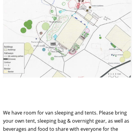
We have room for van sleeping and tents. Please bring
your own tent, sleeping bag & overnight gear, as well as
beverages and food to share with everyone for the