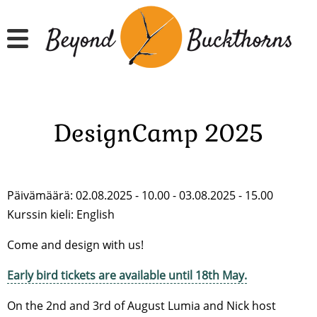
Hyppää
pääsisältöön
DesignCamp 2025
Päivämäärä: 02.08.2025 - 10.00 - 03.08.2025 - 15.00
Kurssin kieli:
English
Come and design with us!
Early bird tickets are available until 18th May.
On the 2nd and 3rd of August Lumia and Nick host