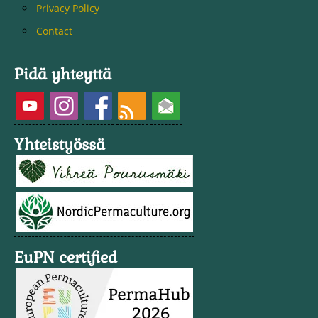
Privacy Policy
Contact
Pidä yhteyttä
Yhteistyössä
EuPN certified