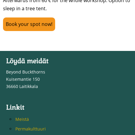
Afterwards from 60 € for the whole workshop. Option to
sleep in a tree tent.
Book your spot now!
Löydä meidät
Beyond Buckthorns
Kuisemantie 150
36660 Laitikkala
Linkit
Meistä
Permakulttuuri