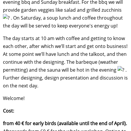
evening bbq and Sunday breakfast. For the bbq we will
provide garden veggies like salad and grilled zucchinis
. On Saturday, a soup lunch and coffee throughout
the day will be served to keep everyone's energy up!
The day starts at 10 am with coffee and getting to know
each other, after which we’ll start and get onto business!
At some point we’ll have lunch and the talkoot, and then
continue with the designing. The barbeque (weather
permitting) and the sauna will be hot in the evening
.
Further designing, design presentation and discussion is
on the next day.
Welcome!
Cost:
from 40 € for early birds (available until the end of April).