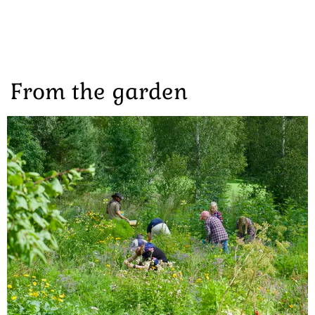
From the garden