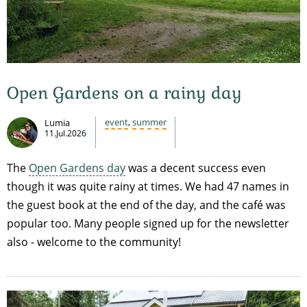
Open Gardens on a rainy day
event
,
summer
Lumia
11.Jul.2026
The
Open Gardens day
was a decent success even
though it was quite rainy at times. We had 47 names in
the guest book at the end of the day, and the café was
popular too. Many people signed up for the newsletter
also - welcome to the community!