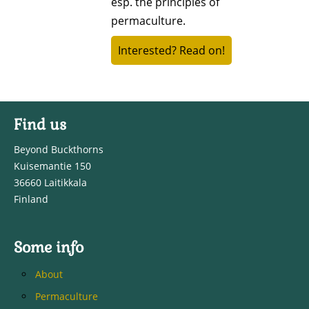
esp. the principles of
permaculture.
Interested? Read on!
Find us
Beyond Buckthorns
Kuisemantie 150
36660 Laitikkala
Finland
Some info
About
Permaculture