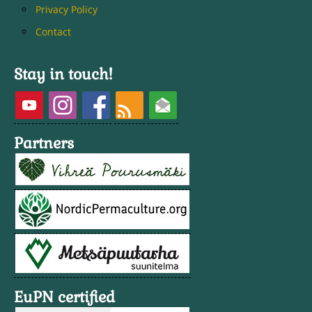
Privacy Policy
Contact
Stay in touch!
Partners
EuPN certified