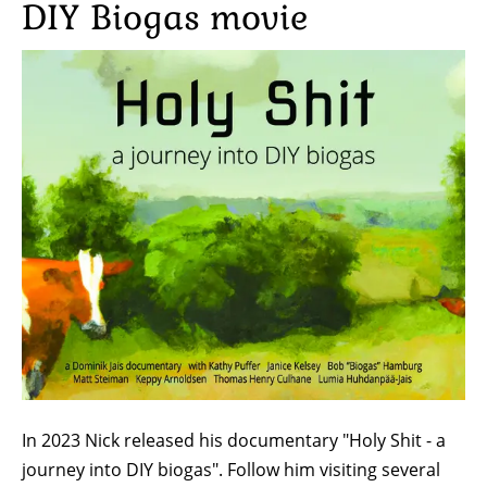
DIY Biogas movie
Image
In 2023 Nick released his documentary "Holy Shit - a
journey into DIY biogas". Follow him visiting several