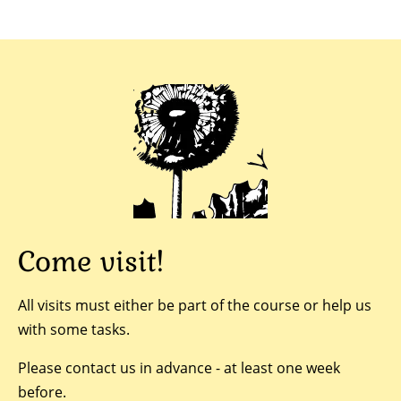
Come visit!
All visits must either be part of the course or help us
with some tasks.
Please contact us in advance - at least one week
before.