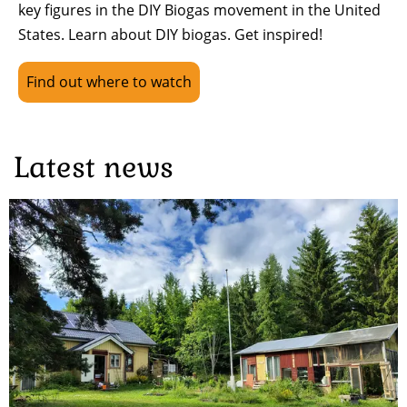
key figures in the DIY Biogas movement in the United
States. Learn about DIY biogas. Get inspired!
Find out where to watch
Latest news