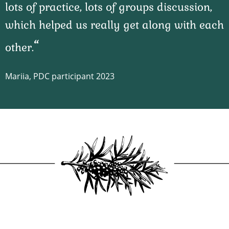
lots of practice, lots of groups discussion,
which helped us really get along with each
other.
Mariia, PDC participant 2023