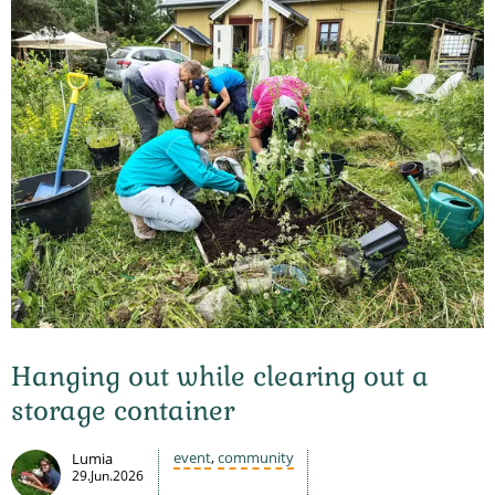
Hanging out while clearing out a
storage container
event
,
community
Lumia
29.Jun.2026