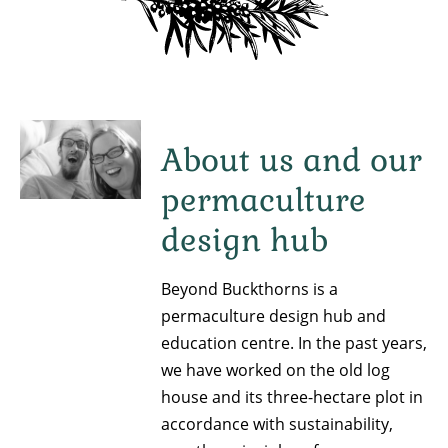
About us and our
permaculture
design hub
Beyond Buckthorns is a
permaculture design hub and
education centre. In the past years,
we have worked on the old log
house and its three-hectare plot in
accordance with sustainability,