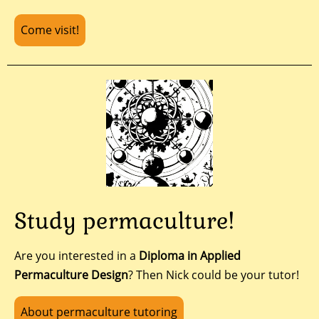
Come visit!
Study permaculture!
Are you interested in a
Diploma in Applied
Permaculture Design
? Then Nick could be your tutor!
About permaculture tutoring