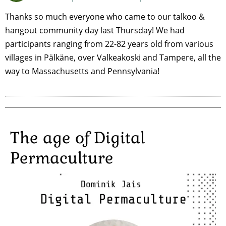
Thanks so much everyone who came to our talkoo &
hangout community day last Thursday! We had
participants ranging from 22-82 years old from various
villages in Pälkäne, over Valkeakoski and Tampere, all the
way to Massachusetts and Pennsylvania!
The age of Digital
Permaculture
Image