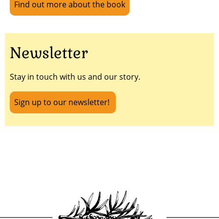
Find out more about the book
Newsletter
Stay in touch with us and our story.
Sign up to our newsletter!