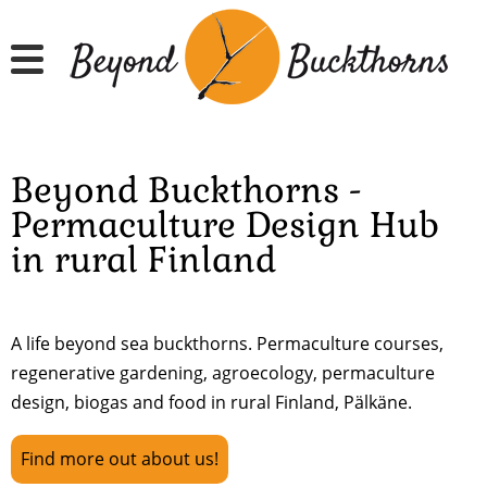
Skip
to
main
content
Beyond Buckthorns -
Permaculture Design Hub
in rural Finland
A life beyond sea buckthorns. Permaculture courses,
regenerative gardening, agroecology, permaculture
design, biogas and food in rural Finland, Pälkäne.
Find more out about us!