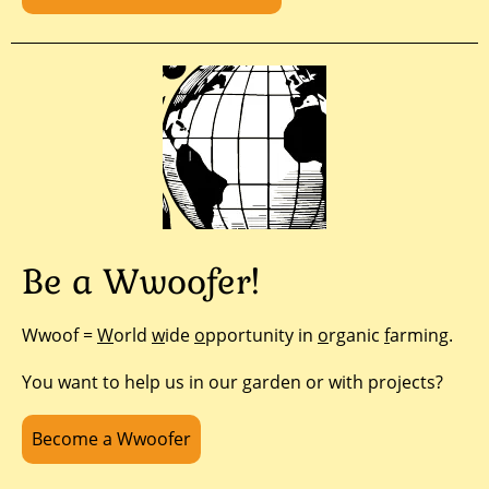
Be a Wwoofer!
Wwoof =
W
orld
w
ide
o
pportunity in
o
rganic
f
arming.
You want to help us in our garden or with projects?
Become a Wwoofer