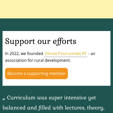
Support our efforts
In 2022, we founded
Vihreä Pourusmäki RY
- an
association for rural development.
Become a supporting member
Curriculum was super intensive yet
balanced and filled with lectures, theory,