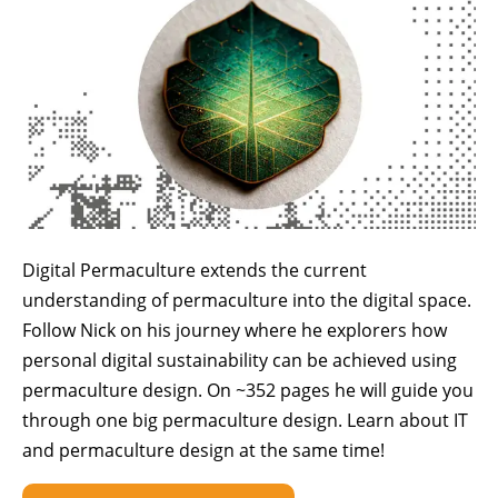
Digital Permaculture extends the current
understanding of permaculture into the digital space.
Follow Nick on his journey where he explorers how
personal digital sustainability can be achieved using
permaculture design. On ~352 pages he will guide you
through one big permaculture design. Learn about IT
and permaculture design at the same time!