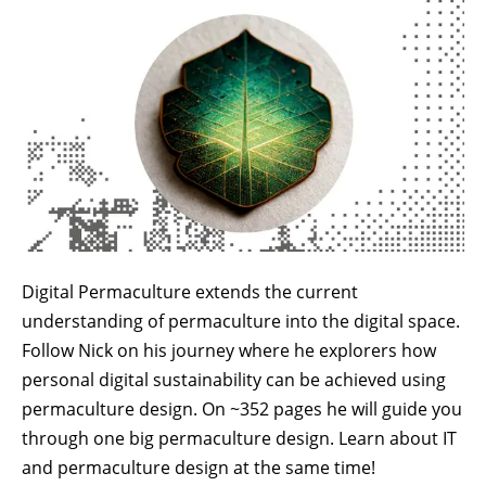
Digital Permaculture extends the current
understanding of permaculture into the digital space.
Follow Nick on his journey where he explorers how
personal digital sustainability can be achieved using
permaculture design. On ~352 pages he will guide you
through one big permaculture design. Learn about IT
and permaculture design at the same time!