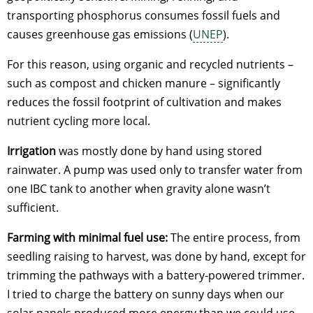
transporting phosphorus consumes fossil fuels and
causes greenhouse gas emissions (
UNEP
).
For this reason, using organic and recycled nutrients –
such as compost and chicken manure – significantly
reduces the fossil footprint of cultivation and makes
nutrient cycling more local.
Irrigation
was mostly done by hand using stored
rainwater. A pump was used only to transfer water from
one IBC tank to another when gravity alone wasn’t
sufficient.
Farming with minimal fuel use:
The entire process, from
seedling raising to harvest, was done by hand, except for
trimming the pathways with a battery-powered trimmer.
I tried to charge the battery on sunny days when our
solar panels produced more energy than we could use