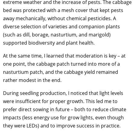
extreme weather and the increase of pests. The cabbage
bed was protected with a mesh cover that kept pests
away mechanically, without chemical pesticides. A
diverse selection of varieties and companion plants
(such as dill, borage, nasturtium, and marigold)
supported biodiversity and plant health.
At the same time, I learned that moderation is key – at
one point, the cabbage patch turned into more of a
nasturtium patch, and the cabbage yield remained
rather modest in the end.
During seedling production, I noticed that light levels
were insufficient for proper growth. This led me to
prefer direct sowing in future – both to reduce climate
impacts (less energy use for grow lights, even though
they were LEDs) and to improve success in practice.