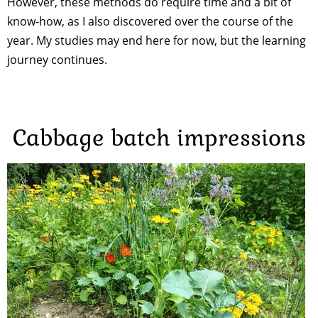
However, these methods do require time and a bit of
know-how, as I also discovered over the course of the
year. My studies may end here for now, but the learning
journey continues.
Cabbage batch impressions