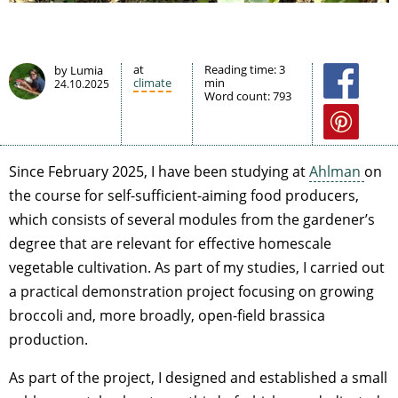
at
Reading time:
3
by Lumia
climate
min
24.10.2025
Word count:
793
Since February 2025, I have been studying at
Ahlman
on
the course for self-sufficient-aiming food producers,
which consists of several modules from the gardener’s
degree that are relevant for effective homescale
vegetable cultivation. As part of my studies, I carried out
a practical demonstration project focusing on growing
broccoli and, more broadly, open-field brassica
production.
As part of the project, I designed and established a small