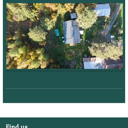
Find us