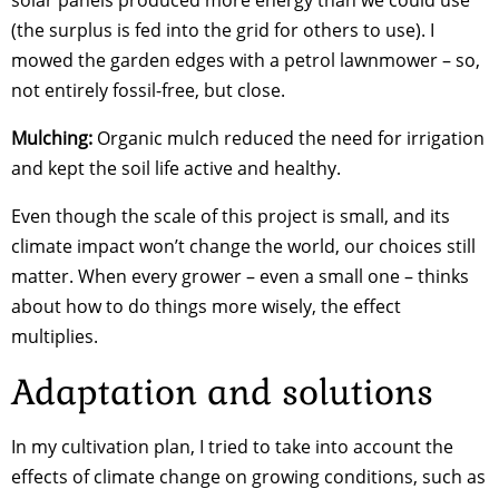
(the surplus is fed into the grid for others to use). I
mowed the garden edges with a petrol lawnmower – so,
not entirely fossil-free, but close.
Mulching:
Organic mulch reduced the need for irrigation
and kept the soil life active and healthy.
Even though the scale of this project is small, and its
climate impact won’t change the world, our choices still
matter. When every grower – even a small one – thinks
about how to do things more wisely, the effect
multiplies.
Adaptation and solutions
In my cultivation plan, I tried to take into account the
effects of climate change on growing conditions, such as