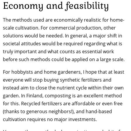
Economy and feasibility
The methods used are economically realistic for home-
scale cultivation. For commercial production, other
solutions would be needed. In general, a major shift in
societal attitudes would be required regarding what is
truly important and what counts as essential work
before such methods could be applied on a large scale.
For hobbyists and home gardeners, I hope that at least
everyone will stop buying synthetic fertilizers and
instead aim to close the nutrient cycle within their own
garden. In Finland, composting is an excellent method
for this. Recycled fertilizers are affordable or even free
(thanks to generous neighbors!), and hand-based
cultivation requires no major investments.