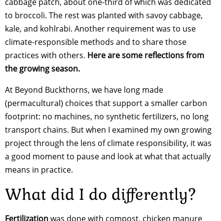
cabbage patch, about one-third of which was dedicated
to broccoli. The rest was planted with savoy cabbage,
kale, and kohlrabi. Another requirement was to use
climate-responsible methods and to share those
practices with others.
Here are some reflections from
the growing season.
At Beyond Buckthorns, we have long made
(permacultural) choices that support a smaller carbon
footprint: no machines, no synthetic fertilizers, no long
transport chains. But when I examined my own growing
project through the lens of climate responsibility, it was
a good moment to pause and look at what that actually
means in practice.
What did I do differently?
Fertilization
was done with compost, chicken manure