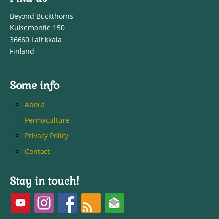
Beyond Buckthorns
Kuisemantie 150
36660 Laitikkala
Finland
Some info
About
Permaculture
Privacy Policy
Contact
Stay in touch!