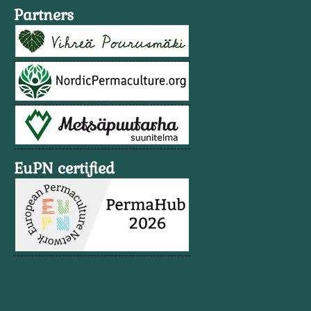
Partners
EuPN certified