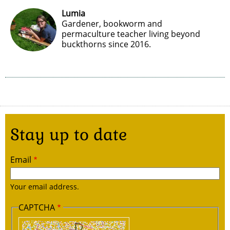
Lumia
Gardener, bookworm and
permaculture teacher living beyond
buckthorns since 2016.
Stay up to date
Email
Your email address.
CAPTCHA