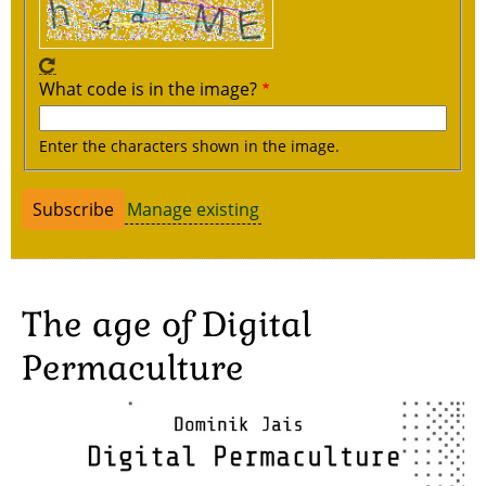
What code is in the image?
Enter the characters shown in the image.
Manage existing
The age of Digital
Permaculture
Image