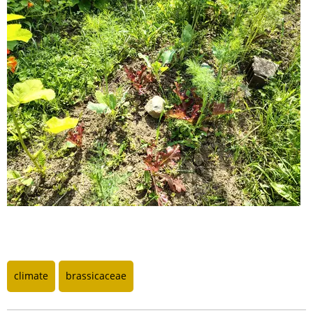
climate
brassicaceae