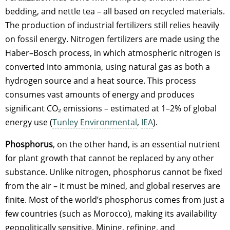
bedding, and nettle tea – all based on recycled materials.
The production of industrial fertilizers still relies heavily
on fossil energy. Nitrogen fertilizers are made using the
Haber–Bosch process, in which atmospheric nitrogen is
converted into ammonia, using natural gas as both a
hydrogen source and a heat source. This process
consumes vast amounts of energy and produces
significant CO₂ emissions – estimated at 1–2% of global
energy use (
Tunley Environmental
,
IEA
).
Phosphorus
, on the other hand, is an essential nutrient
for plant growth that cannot be replaced by any other
substance. Unlike nitrogen, phosphorus cannot be fixed
from the air – it must be mined, and global reserves are
finite. Most of the world’s phosphorus comes from just a
few countries (such as Morocco), making its availability
geopolitically sensitive. Mining, refining, and