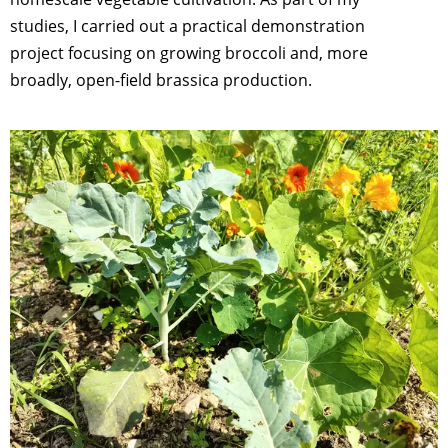
studies, I carried out a practical demonstration
project focusing on growing broccoli and, more
broadly, open-field brassica production.