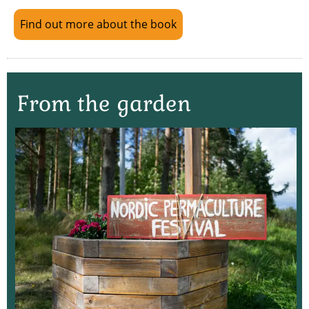
Find out more about the book
From the garden