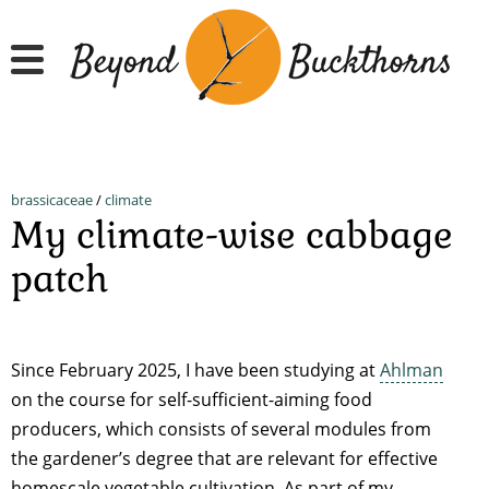
Skip
to
main
content
brassicaceae
/
climate
My climate-wise cabbage
patch
Since February 2025, I have been studying at
Ahlman
on the course for self-sufficient-aiming food
producers, which consists of several modules from
the gardener’s degree that are relevant for effective
homescale vegetable cultivation. As part of my