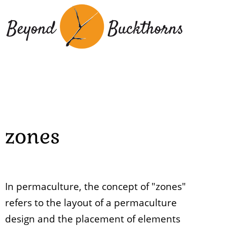
Skip
to
main
content
zones
In permaculture, the concept of "zones"
refers to the layout of a permaculture
design and the placement of elements