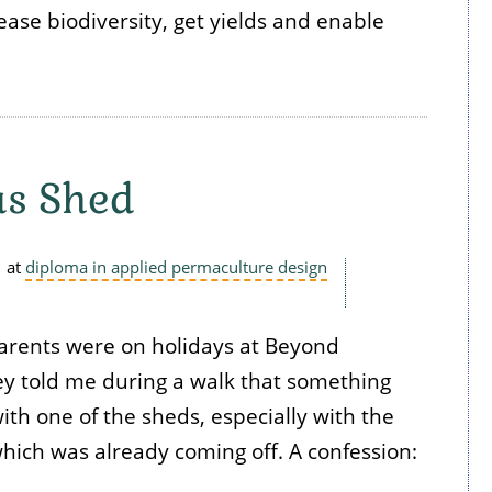
ease biodiversity, get yields and enable
as Shed
at
diploma in applied permaculture design
parents were on holidays at Beyond
y told me during a walk that something
th one of the sheds, especially with the
 which was already coming off. A confession: