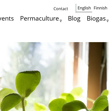
English
Finnish
Contact
Some
vents
Permaculture
Blog
Biogas
basics