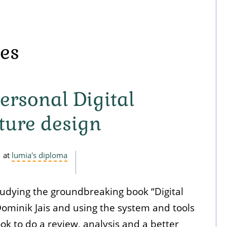
nes
ersonal Digital
ture design
at
lumia's diploma
tudying the groundbreaking book “Digital
ominik Jais and using the system and tools
ok to do a review, analysis and a better