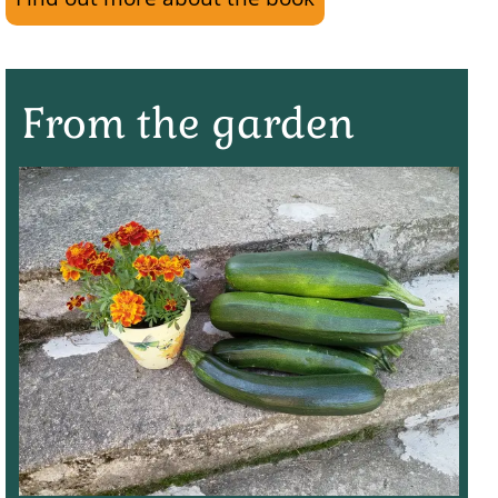
From the garden