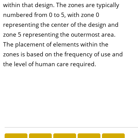
within that design. The zones are typically
numbered from 0 to 5, with zone 0
representing the center of the design and
zone 5 representing the outermost area.
The placement of elements within the
zones is based on the frequency of use and
the level of human care required.