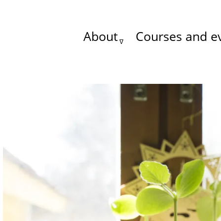
About
Courses and e
Main
menu