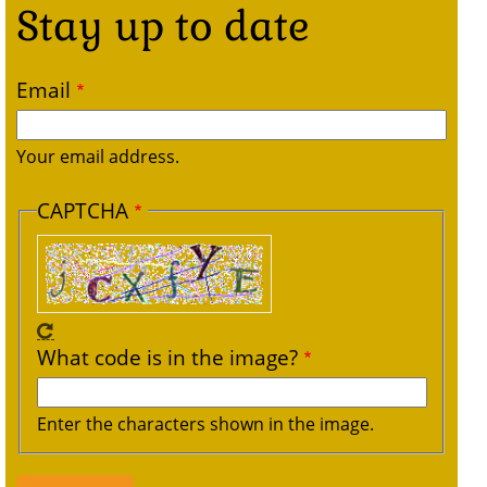
Stay up to date
Email
Your email address.
CAPTCHA
What code is in the image?
Enter the characters shown in the image.