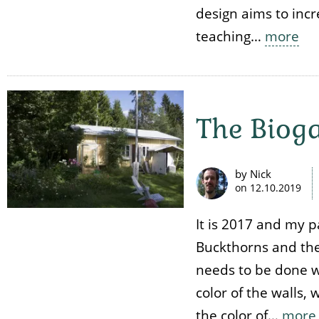
design aims to incr
teaching…
more
The Biog
by Nick
on
12.10.2019
It is 2017 and my 
Buckthorns and the
needs to be done wi
color of the walls,
the color of…
more