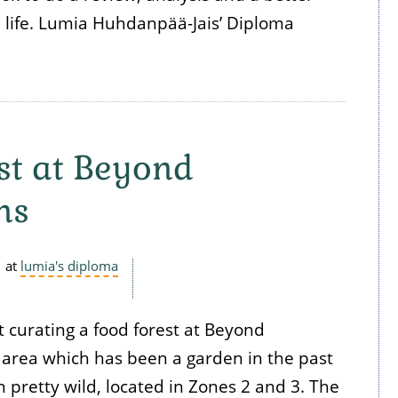
l life. Lumia Huhdanpää-Jais’ Diploma
st at Beyond
ns
at
lumia's diploma
t curating a food forest at Beyond
 area which has been a garden in the past
 pretty wild, located in Zones 2 and 3. The