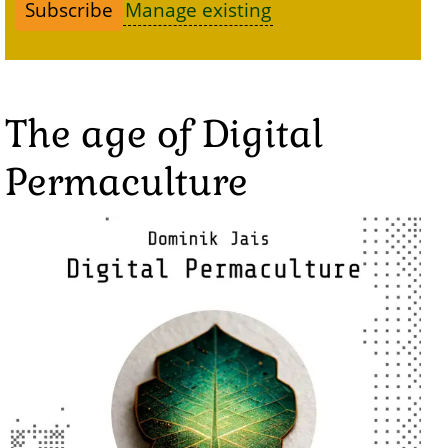
Manage existing
The age of Digital
Permaculture
Image