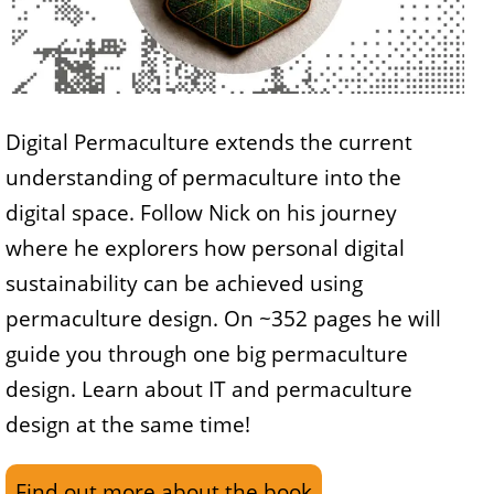
Digital Permaculture extends the current
understanding of permaculture into the
digital space. Follow Nick on his journey
where he explorers how personal digital
sustainability can be achieved using
permaculture design. On ~352 pages he will
guide you through one big permaculture
design. Learn about IT and permaculture
design at the same time!
Find out more about the book