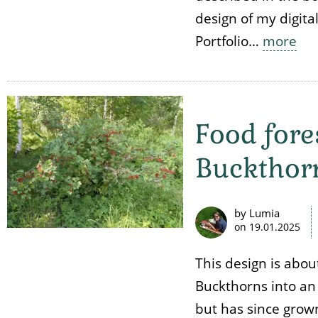
design of my digita
Portfolio…
more
Food fore
Buckthor
by Lumia
on
19.01.2025
This design is abou
Buckthorns into an
but has since grown