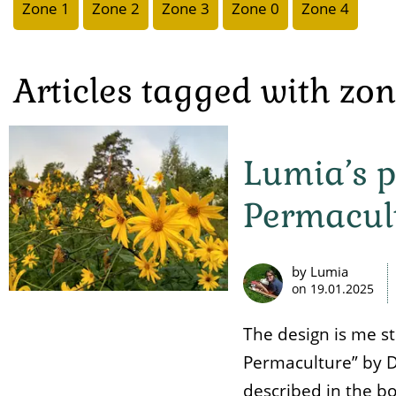
Zone 1
Zone 2
Zone 3
Zone 0
Zone 4
Articles tagged with zo
Lumia’s p
Permacul
by Lumia
on
19.01.2025
The design is me s
Permaculture” by D
described in the bo