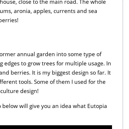
 house, close to the main road. The whole
plums, aronia, apples, currents and sea
berries!
former annual garden into some type of
g edges to grow trees for multiple usage. In
nd berries. It is my biggest design so far. It
fferent tools. Some of them I used for the
aculture design!
eo below will give you an idea what Eutopia