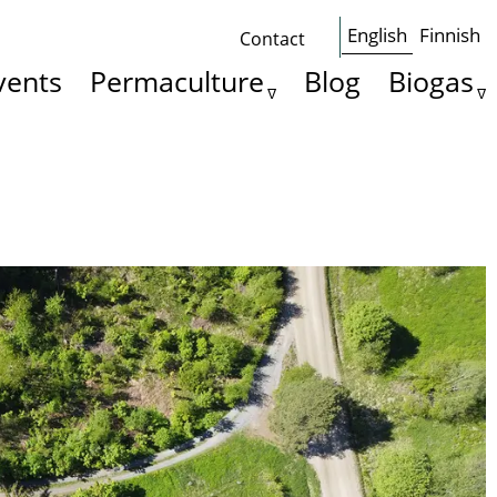
English
Finnish
Contact
Some
vents
Permaculture
Blog
Biogas
basics