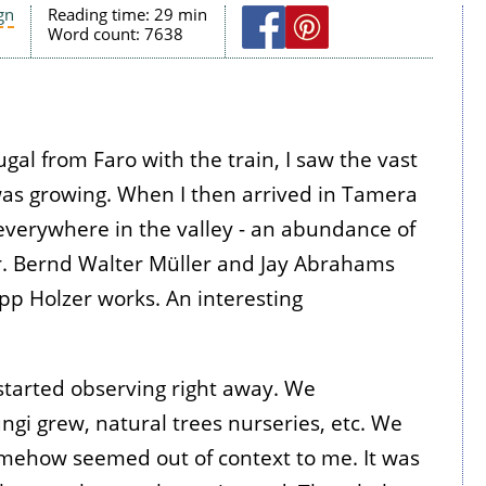
gn
Reading time:
29 min
Word count:
7638
gal from Faro with the train, I saw the vast
as growing. When I then arrived in Tamera
everywhere in the valley - an abundance of
ur. Bernd Walter Müller and Jay Abrahams
p Holzer works. An interesting
tarted observing right away. We
ngi grew, natural trees nurseries, etc. We
somehow seemed out of context to me. It was