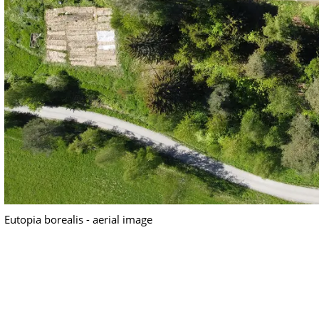
Eutopia borealis - aerial image