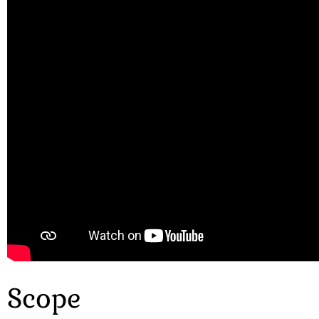
Scope