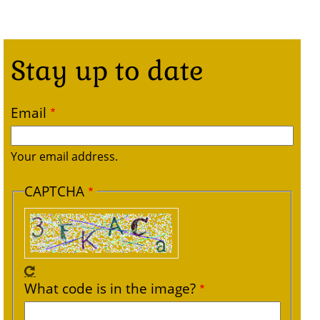
Stay up to date
Email
Your email address.
CAPTCHA
What code is in the image?