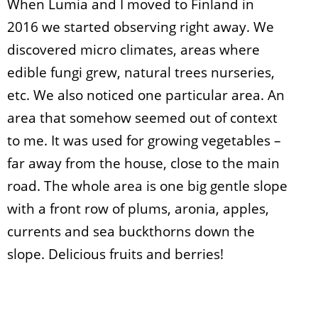
When Lumia and I moved to Finland in
2016 we started observing right away. We
discovered micro climates, areas where
edible fungi grew, natural trees nurseries,
etc. We also noticed one particular area. An
area that somehow seemed out of context
to me. It was used for growing vegetables –
far away from the house, close to the main
road. The whole area is one big gentle slope
with a front row of plums, aronia, apples,
currents and sea buckthorns down the
slope. Delicious fruits and berries!