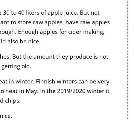
30 to 40 liters of apple juice. But not
want to store raw apples, have raw apples
nough. Enough apples for cider making,
d also be nice.
hes. But the amount they produce is not
getting old.
at in winter. Finnish winters can be very
to heat in May. In the 2019/2020 winter it
d chips.
nice.