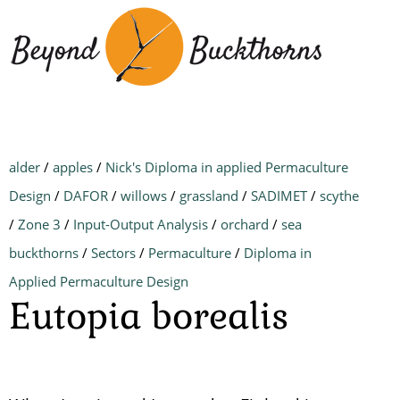
Skip
to
main
content
alder
/
apples
/
Nick's Diploma in applied Permaculture
Design
/
DAFOR
/
willows
/
grassland
/
SADIMET
/
scythe
/
Zone 3
/
Input-Output Analysis
/
orchard
/
sea
buckthorns
/
Sectors
/
Permaculture
/
Diploma in
Applied Permaculture Design
Eutopia borealis