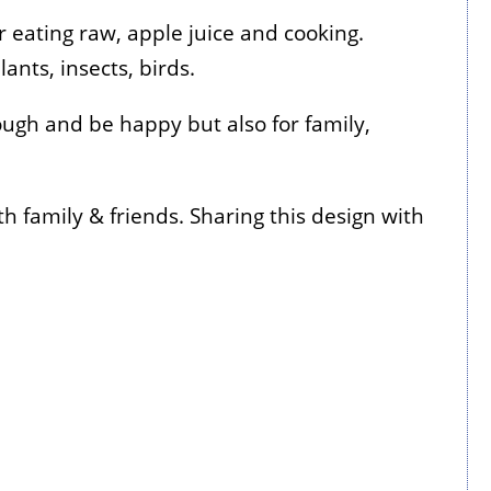
r eating raw, apple juice and cooking.
ants, insects, birds.
ough and be happy but also for family,
h family & friends. Sharing this design with