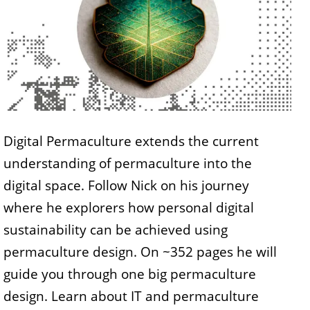
Digital Permaculture extends the current
understanding of permaculture into the
digital space. Follow Nick on his journey
where he explorers how personal digital
sustainability can be achieved using
permaculture design. On ~352 pages he will
guide you through one big permaculture
design. Learn about IT and permaculture