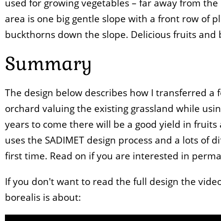
used for growing vegetables – far away from the
area is one big gentle slope with a front row of 
buckthorns down the slope. Delicious fruits and 
Summary
The design below describes how I transferred a 
orchard valuing the existing grassland while usin
years to come there will be a good yield in fruits a
uses the SADIMET design process and a lots of di
first time. Read on if you are interested in perm
If you don't want to read the full design the vid
borealis is about: