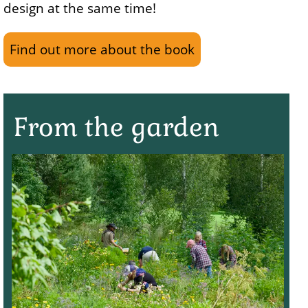
design at the same time!
Find out more about the book
From the garden