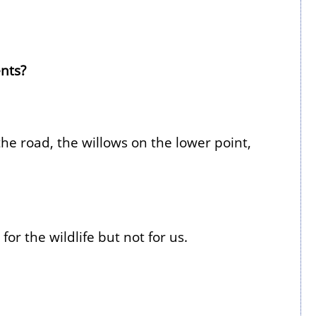
nts?
he road, the willows on the lower point,
or the wildlife but not for us.