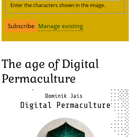
Enter the characters shown in the image.
Manage existing
The age of Digital
Permaculture
Image