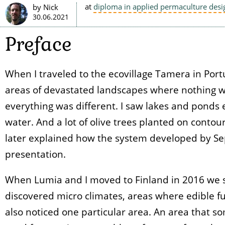
at
diploma in applied permaculture desi
by Nick
30.06.2021
Preface
When I traveled to the ecovillage Tamera in Portu
areas of devastated landscapes where nothing w
everything was different. I saw lakes and ponds 
water. And a lot of olive trees planted on conto
later explained how the system developed by Sep
presentation.
When Lumia and I moved to Finland in 2016 we s
discovered micro climates, areas where edible fu
also noticed one particular area. An area that 