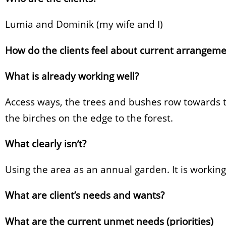
Lumia and Dominik (my wife and I)
How do the clients feel about current arrangeme
What is already working well?
Access ways, the trees and bushes row towards t
the birches on the edge to the forest.
What clearly isn’t?
Using the area as an annual garden. It is working f
What are client’s needs and wants?
What are the current unmet needs (priorities)