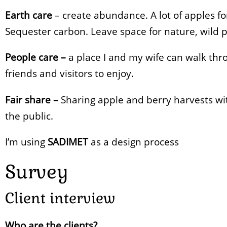
Earth care
– create abundance. A lot of apples fo
Sequester carbon. Leave space for nature, wild pl
People care –
a place I and my wife can walk thr
friends and visitors to enjoy.
Fair share –
Sharing apple and berry harvests wit
the public.
I’m using
SADIMET
as a design process
Survey
Client interview
Who are the clients?