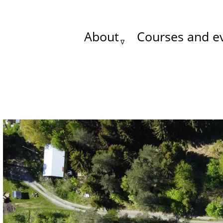
About
Courses and e
Main
menu