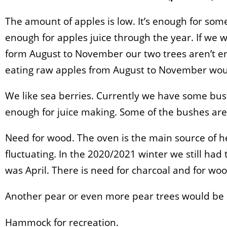
The amount of apples is low. It’s enough for some 
enough for apples juice through the year. If we 
form August to November our two trees aren’t e
eating raw apples from August to November woul
We like sea berries. Currently we have some bus
enough for juice making. Some of the bushes are 
Need for wood. The oven is the main source of he
fluctuating. In the 2020/2021 winter we still had 
was April. There is need for charcoal and for woo
Another pear or even more pear trees would be 
Hammock for recreation.