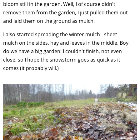
bloom still in the garden. Well, I of course didn't
remove them from the garden, I just pulled them out
and laid them on the ground as mulch.
I also started spreading the winter mulch - sheet
mulch on the sides, hay and leaves in the middle. Boy,
do we have a big garden! I couldn't finish, not even
close, so I hope the snowstorm goes as quick as it
comes (it propably will.)