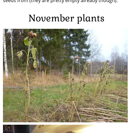
seeds from (they are pretty empty already though).
November plants