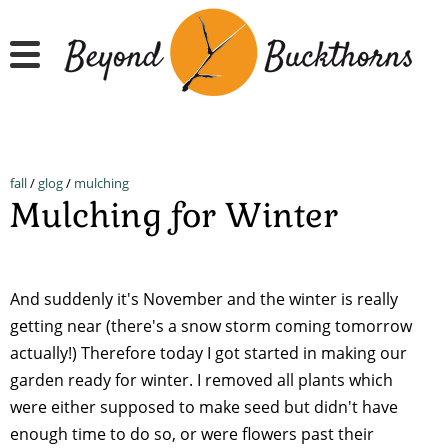
Skip
to
main
content
fall
/
glog
/
mulching
Mulching for Winter
And suddenly it's November and the winter is really
getting near (there's a snow storm coming tomorrow
actually!) Therefore today I got started in making our
garden ready for winter. I removed all plants which
were either supposed to make seed but didn't have
enough time to do so, or were flowers past their