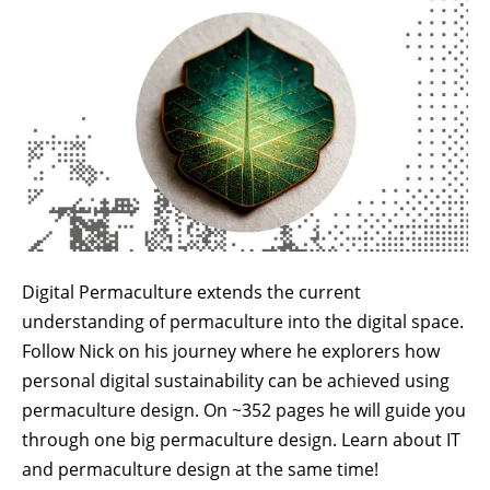
Digital Permaculture extends the current
understanding of permaculture into the digital space.
Follow Nick on his journey where he explorers how
personal digital sustainability can be achieved using
permaculture design. On ~352 pages he will guide you
through one big permaculture design. Learn about IT
and permaculture design at the same time!