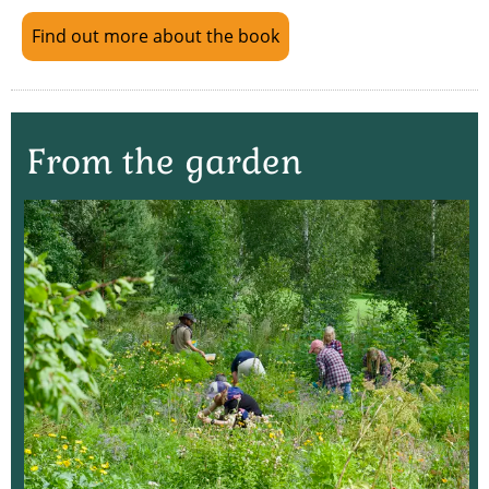
Find out more about the book
From the garden