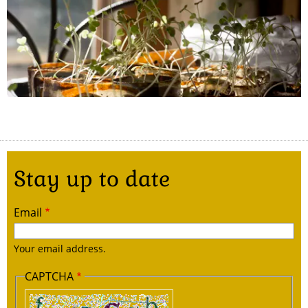
Stay up to date
Email
Your email address.
CAPTCHA