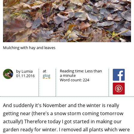
Mulching with hay and leaves
at
Reading time:
Less than
by Lumia
glog
a minute
01.11.2016
Word count:
224
And suddenly it's November and the winter is really
getting near (there's a snow storm coming tomorrow
actually!) Therefore today I got started in making our
garden ready for winter. I removed all plants which were