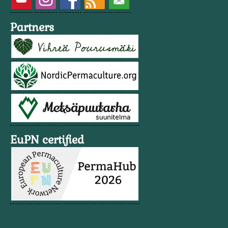
Partners
EuPN certified