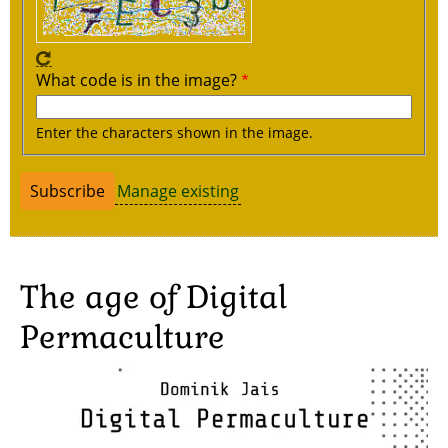
What code is in the image?
Enter the characters shown in the image.
Manage existing
The age of Digital
Permaculture
Image