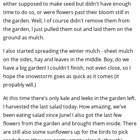
either supposed to make seed but didn't have enough
time to do so, or were flowers past their bloom still in
the garden. Well, I of course didn't remove them from
the garden, I just pulled them out and laid them on the
ground as mulch.
I also started spreading the winter mulch - sheet mulch
on the sides, hay and leaves in the middle. Boy, do we
have a big garden! I couldn't finish, not even close, so I
hope the snowstorm goes as quick as it comes (it
propably will.)
At this time there's only kale and leeks in the garden left.
I harvested the last salad today. How amazing, we've
been eating salad since June! I also got the last few
flowers from the garden and brought them inside. There
are still also some sunflowers up for the birds to pick