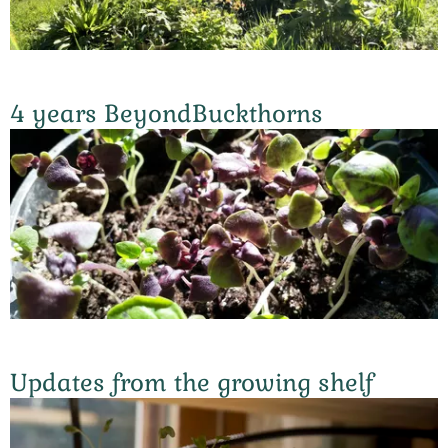
4 years BeyondBuckthorns
Updates from the growing shelf