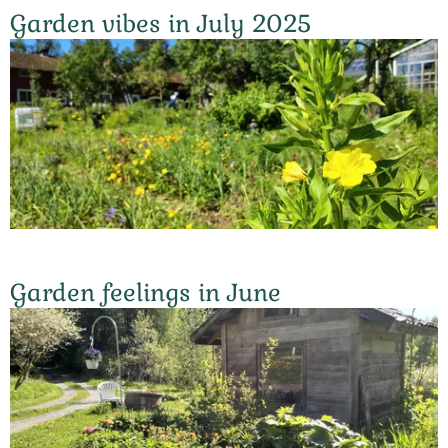
Garden vibes in July 2025
Garden feelings in June