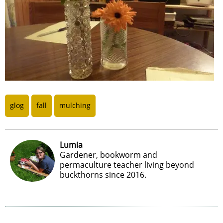
glog
fall
mulching
Lumia
Gardener, bookworm and
permaculture teacher living beyond
buckthorns since 2016.