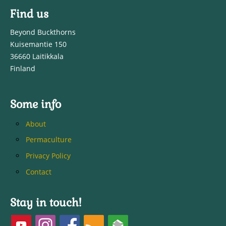
Find us
Beyond Buckthorns
Kuisemantie 150
36660 Laitikkala
Finland
Some info
About
Permaculture
Privacy Policy
Contact
Stay in touch!