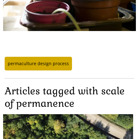
permaculture design process
Articles tagged with scale
of permanence