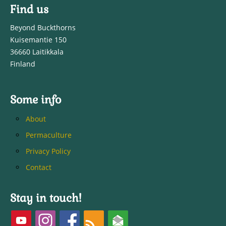
Find us
Beyond Buckthorns
Kuisemantie 150
36660 Laitikkala
Finland
Some info
About
Permaculture
Privacy Policy
Contact
Stay in touch!