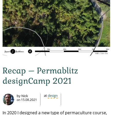
Recap – Permablitz
designCamp 2021
at
design
by Nick
on
15.08.2021
In 2020 I designed a new type of permaculture course,