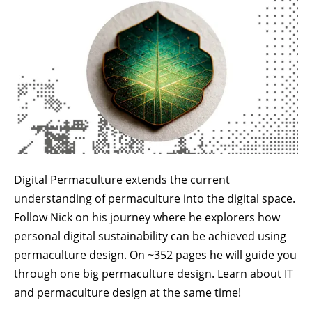
Digital Permaculture extends the current
understanding of permaculture into the digital space.
Follow Nick on his journey where he explorers how
personal digital sustainability can be achieved using
permaculture design. On ~352 pages he will guide you
through one big permaculture design. Learn about IT
and permaculture design at the same time!