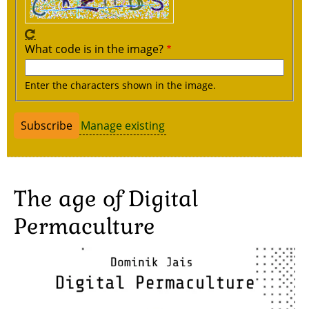
What code is in the image?
Enter the characters shown in the image.
Manage existing
The age of Digital
Permaculture
Image