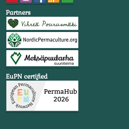
Partners
EuPN certified