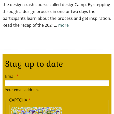
the design crash course called designCamp. By stepping
through a design process in one or two days the
participants learn about the process and get inspiration.
Read the recap of the 2021…
more
Stay up to date
Email
Your email address.
CAPTCHA