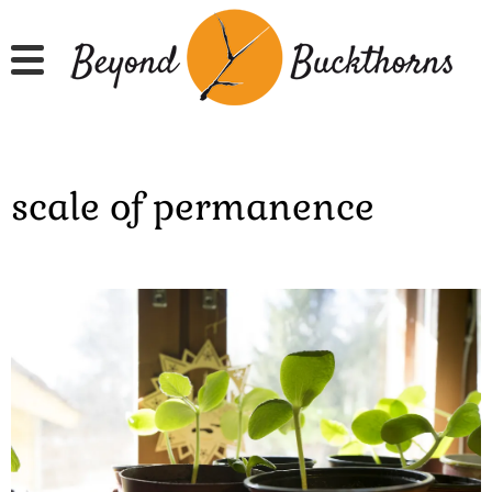
Skip
to
main
content
scale of permanence