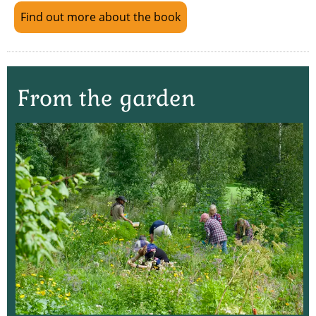
Find out more about the book
From the garden