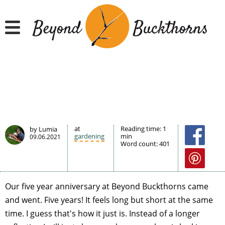
Hyppää
pääsisältöön
at
Reading time:
1
by Lumia
gardening
min
09.06.2021
Word count:
401
Our five year anniversary at Beyond Buckthorns came
and went. Five years! It feels long but short at the same
time. I guess that's how it just is. Instead of a longer