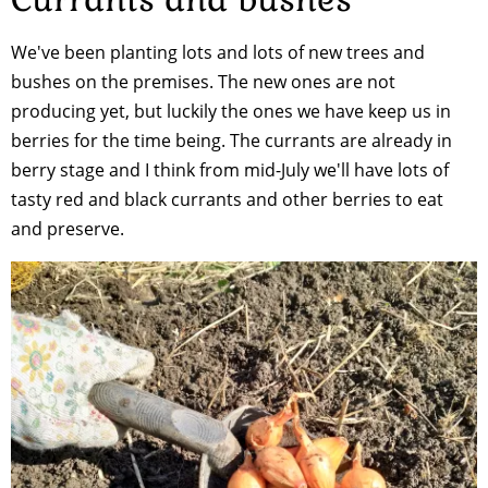
We've been planting lots and lots of new trees and
bushes on the premises. The new ones are not
producing yet, but luckily the ones we have keep us in
berries for the time being. The currants are already in
berry stage and I think from mid-July we'll have lots of
tasty red and black currants and other berries to eat
and preserve.