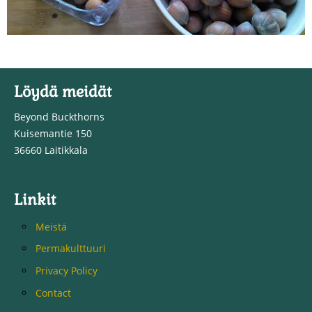
Löydä meidät
Beyond Buckthorns
Kuisemantie 150
36660 Laitikkala
Linkit
Meistä
Permakulttuuri
Privacy Policy
Contact