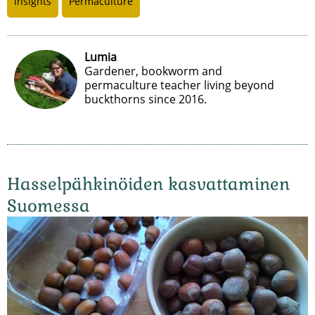
insights
Permaculture
Lumia
Gardener, bookworm and
permaculture teacher living beyond
buckthorns since 2016.
Hasselpähkinöiden kasvattaminen
Suomessa