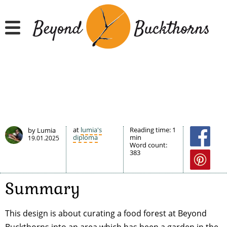
Hyppää
pääsisältöön
at
lumia's
Reading time:
1
by Lumia
diploma
min
19.01.2025
Word count:
383
Summary
This design is about curating a food forest at Beyond