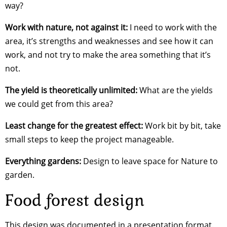
way?
Work with nature, not against it:
I need to work with the
area, it’s strengths and weaknesses and see how it can
work, and not try to make the area something that it’s
not.
The yield is theoretically unlimited:
What are the yields
we could get from this area?
Least change for the greatest effect:
Work bit by bit, take
small steps to keep the project manageable.
Everything gardens:
Design to leave space for Nature to
garden.
Food forest design
This design was documented in a presentation format.