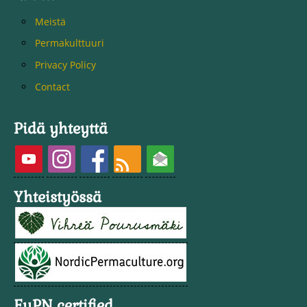
Meistä
Permakulttuuri
Privacy Policy
Contact
Pidä yhteyttä
Yhteistyössä
EuPN certified