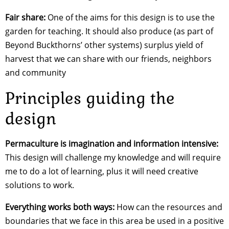
Fair share:
One of the aims for this design is to use the
garden for teaching. It should also produce (as part of
Beyond Buckthorns’ other systems) surplus yield of
harvest that we can share with our friends, neighbors
and community
Principles guiding the
design
Permaculture is imagination and information intensive:
This design will challenge my knowledge and will require
me to do a lot of learning, plus it will need creative
solutions to work.
Everything works both ways:
How can the resources and
boundaries that we face in this area be used in a positive