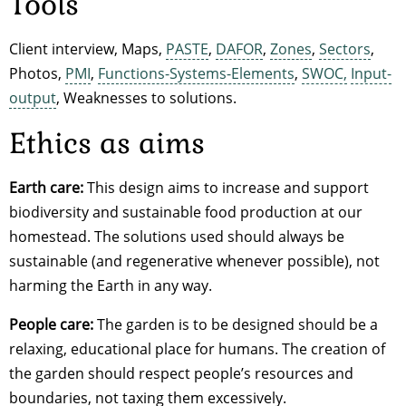
Tools
Client interview, Maps,
PASTE
,
DAFOR
,
Zones
,
Sectors
,
Photos,
PMI
,
Functions-Systems-Elements
,
SWOC,
Input-
output
, Weaknesses to solutions.
Ethics as aims
Earth care:
This design aims to increase and support
biodiversity and sustainable food production at our
homestead. The solutions used should always be
sustainable (and regenerative whenever possible), not
harming the Earth in any way.
People care:
The garden is to be designed should be a
relaxing, educational place for humans. The creation of
the garden should respect people’s resources and
boundaries, not taxing them excessively.