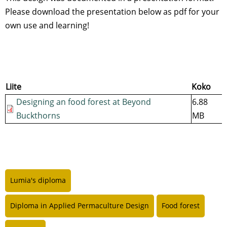
Please download the presentation below as pdf for your
own use and learning!
Liite
Koko
Designing an food forest at Beyond
6.88
Buckthorns
MB
Lumia's diploma
Diploma in Applied Permaculture Design
Food forest