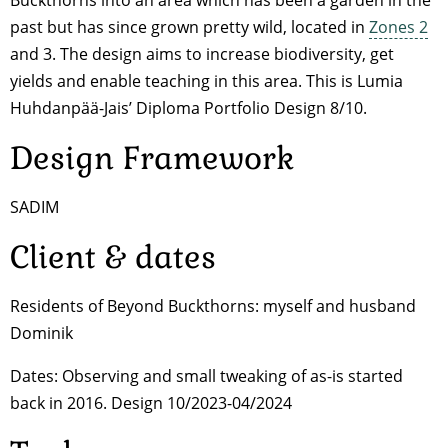
Buckthorns into an area which has been a garden in the
past but has since grown pretty wild, located in
Zones 2
and 3. The design aims to increase biodiversity, get
yields and enable teaching in this area. This is Lumia
Huhdanpää-Jais’ Diploma Portfolio Design 8/10.
Design Framework
SADIM
Client & dates
Residents of Beyond Buckthorns: myself and husband
Dominik
Dates: Observing and small tweaking of as-is started
back in 2016. Design 10/2023-04/2024