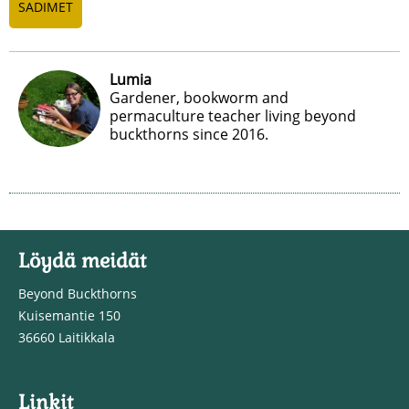
SADIMET
Lumia
Gardener, bookworm and
permaculture teacher living beyond
buckthorns since 2016.
Löydä meidät
Beyond Buckthorns
Kuisemantie 150
36660 Laitikkala
Linkit